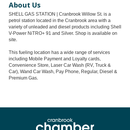
About Us
SHELL GAS STATION | Cranbrook Willow St. is a
petrol station located in the Cranbrook area with a
variety of unleaded and diesel products including Shell
V-Power NiTRO+ 91 and Silver. Shop is available on
site.
This fueling location has a wide range of services
including Mobile Payment and Loyalty cards,
Convenience Store, Laser Car Wash (RV, Truck &
Car), Wand Car Wash, Pay Phone, Regular, Diesel &
Premium Gas.