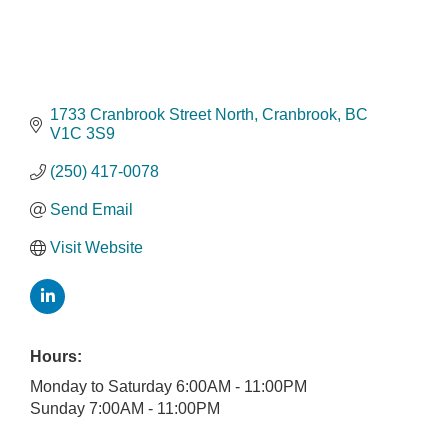
1733 Cranbrook Street North
Cranbrook
BC
V1C 3S9
(250) 417-0078
Send Email
Visit Website
Hours:
Monday to Saturday 6:00AM - 11:00PM
Sunday 7:00AM - 11:00PM