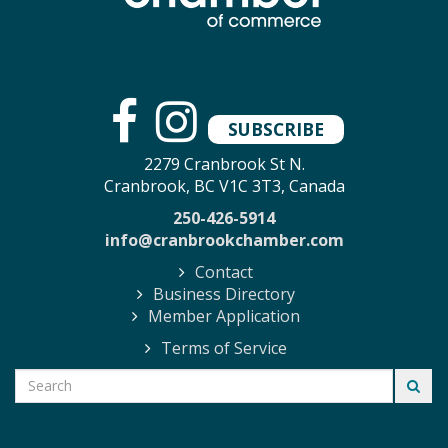
SUBSCRIBE
2279 Cranbrook St N.
Cranbrook, BC V1C 3T3, Canada
250-426-5914
info@cranbrookchamber.com
Contact
Business Directory
Member Application
Terms of Service