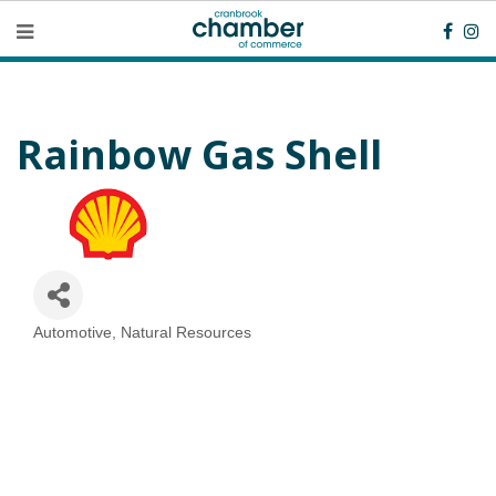
Rainbow Gas Shell
Automotive
Natural Resources
Categories