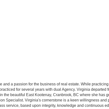
d a passion for the business of real estate. While practicing 
 practiced for several years with dual Agency. Virginia departed 
e in the beautiful East Kootenay, Cranbrook, BC where she has g
on Specialist. Virginia's cornerstone is a keen willingness and 
-class service, based upon integrity, knowledge and continuous e