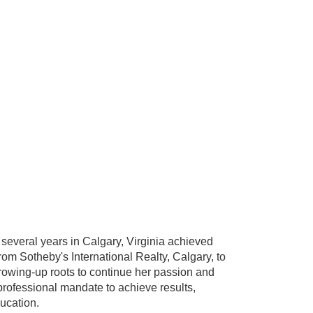
several years in Calgary, Virginia achieved
from Sotheby's International Realty, Calgary, to
rowing-up roots to continue her passion and
professional mandate to achieve results,
ducation.