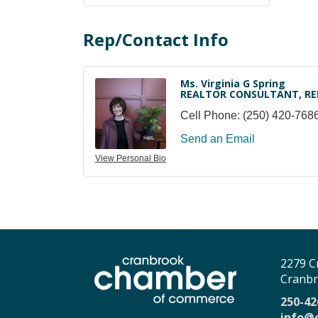
Rep/Contact Info
Ms. Virginia G Spring
REALTOR CONSULTANT, RE
Cell Phone:
(250) 420-768
Send an Email
View Personal Bio
2279 C
Cranbr
250-42
info@