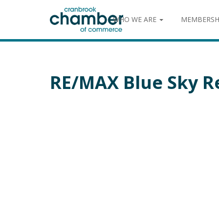
WHO WE ARE
MEMBERSH
RE/MAX Blue Sky R