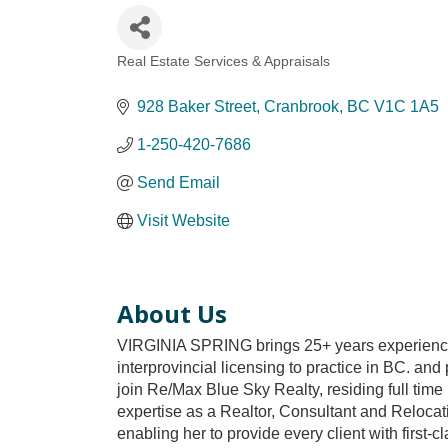
Real Estate Services & Appraisals
Categories
928 Baker Street
Cranbrook
BC
V1C 1A5
1-250-420-7686
Send Email
Visit Website
About Us
VIRGINIA SPRING brings 25+ years experience an
interprovincial licensing to practice in BC. and
join Re/Max Blue Sky Realty, residing full tim
expertise as a Realtor, Consultant and Relocati
enabling her to provide every client with first