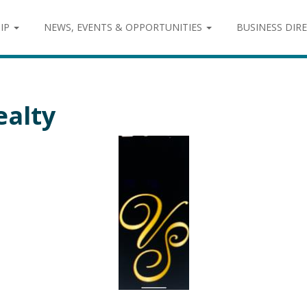
IP
NEWS, EVENTS & OPPORTUNITIES
BUSINESS DIR
ealty