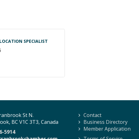
LOCATION SPECIALIST
6
ranbrook St N.
Contact
ook, BC V1C 3T3, Canada
Business Directory
Member Application
6-5914
cranbrookchamber.com
Terms of Service