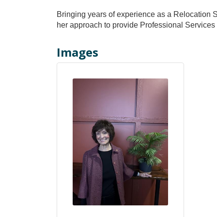
Bringing years of experience as a Relocation Sp
her approach to provide Professional Services 
Images