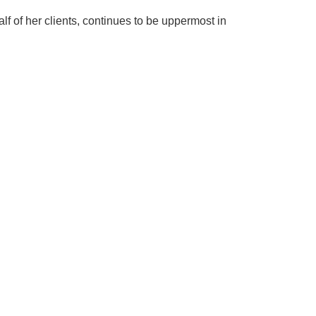
f of her clients, continues to be uppermost in