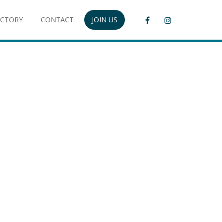
ECTORY
CONTACT
JOIN US