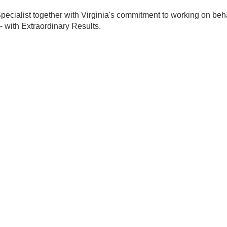
ecialist together with Virginia's commitment to working on behal
- with Extraordinary Results.