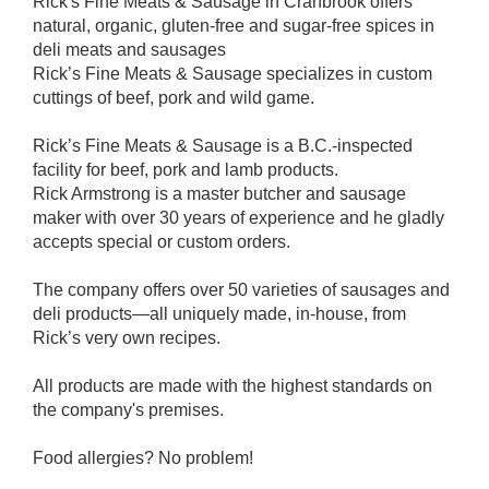
Rick's Fine Meats & Sausage in Cranbrook offers
natural, organic, gluten-free and sugar-free spices in
deli meats and sausages
Rick’s Fine Meats & Sausage specializes in custom
cuttings of beef, pork and wild game.
Rick’s Fine Meats & Sausage is a B.C.-inspected
facility for beef, pork and lamb products.
Rick Armstrong is a master butcher and sausage
maker with over 30 years of experience and he gladly
accepts special or custom orders.
The company offers over 50 varieties of sausages and
deli products—all uniquely made, in-house, from
Rick’s very own recipes.
All products are made with the highest standards on
the company's premises.
Food allergies? No problem!