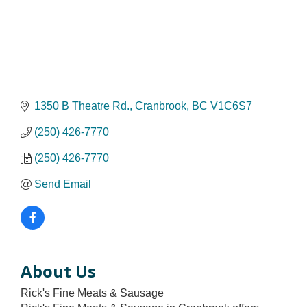
1350 B Theatre Rd.
Cranbrook
BC
V1C6S7
(250) 426-7770
(250) 426-7770
Send Email
About Us
Rick's Fine Meats & Sausage