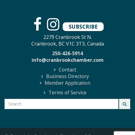
SUBSCRIBE
2279 Cranbrook St N.
Cranbrook, BC V1C 3T3, Canada
250-426-5914
info@cranbrookchamber.com
Contact
Business Directory
Member Application
Terms of Service