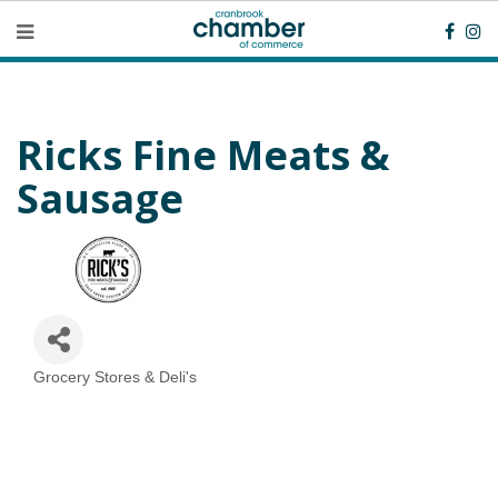
Ricks Fine Meats &
Sausage
Grocery Stores & Deli's
Categories