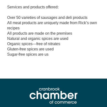
Services and products offered:
Over 50 varieties of sausages and deli products
All meat products are uniquely made from Rick’s own
recipes
All products are made on the premises
Natural and organic spices are used
Organic spices—free of nitrates
Gluten-free spices are used
Sugar-free spices are us