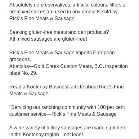
Absolutely no preservatives, artificial colours, fillers or
premixed spices are used in any products sold by
Rick’s Fine Meats & Sausage.
Seeking gluten-free meats and deli products?
All mixed sausages are gluten-free!
Rick’s Fine Meats & Sausage imports European
groceries.
Abattoirs—Gold Creek Custom Meats, B.C. inspection
plant No. 29.
Read a Kootenay Business article about Rick’s Fine
Meats & Sausage.
''Servicing our ranching community with 100 per cent
customer service—Rick’s Fine Meats & Sausage''
A wide variety of turkey sausages are made right here
in the Kootenay region—eat lean!