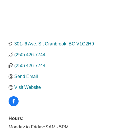
301- 6 Ave. S.
Cranbrook
BC
V1C2H9
(250) 426-7744
(250) 426-7744
Send Email
Visit Website
Hours:
Monday to Friday: 9AM - 5PM