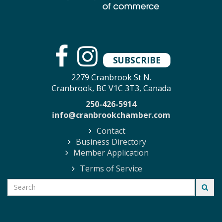
SUBSCRIBE
2279 Cranbrook St N.
Cranbrook, BC V1C 3T3, Canada
250-426-5914
info@cranbrookchamber.com
Contact
Business Directory
Member Application
Terms of Service