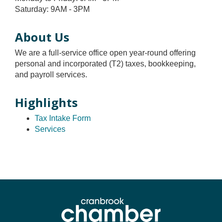
Saturday: 9AM - 3PM
About Us
We are a full-service office open year-round offering
personal and incorporated (T2) taxes, bookkeeping,
and payroll services.
Highlights
Tax Intake Form
Services