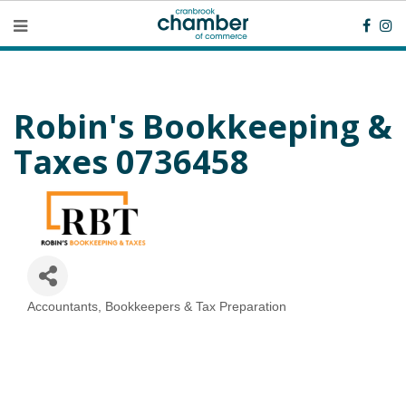
Robin's Bookkeeping &
Taxes 0736458
Accountants, Bookkeepers & Tax Preparation
Categories