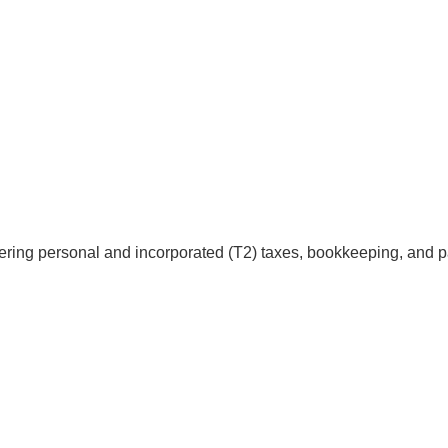
fering personal and incorporated (T2) taxes, bookkeeping, and pa