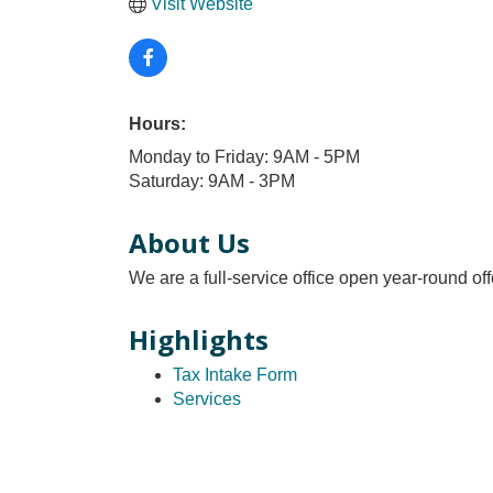
Visit Website
Hours:
Monday to Friday: 9AM - 5PM
Saturday: 9AM - 3PM
About Us
We are a full-service office open year-round of
Highlights
Tax Intake Form
Services