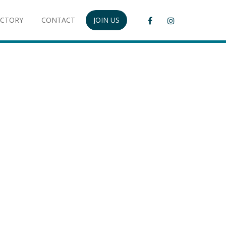
ECTORY
CONTACT
JOIN US