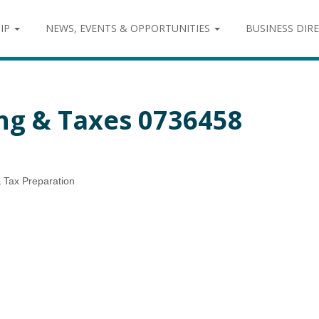
IP
NEWS, EVENTS & OPPORTUNITIES
BUSINESS DIR
ng & Taxes 0736458
 Tax Preparation