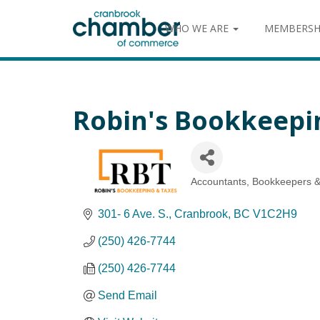
WHO WE ARE
MEMBERSH
Robin's Bookkeepi
Accountants, Bookkeepers &
Categories
301- 6 Ave. S.
Cranbrook
BC
V1C2H9
(250) 426-7744
(250) 426-7744
Send Email