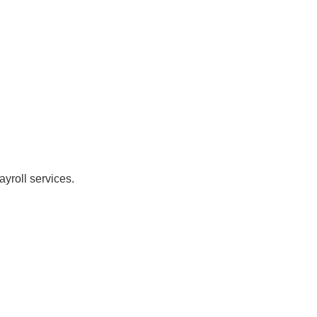
yroll services.