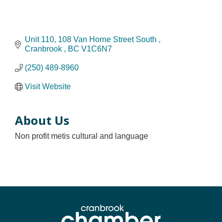
Unit 110, 108 Van Horne Street South 
Cranbrook 
BC
V1C6N7 
(250) 489-8960
Visit Website
About Us
Non profit metis cultural and language