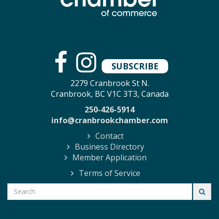
SUBSCRIBE
2279 Cranbrook St N.
Cranbrook, BC V1C 3T3, Canada
250-426-5914
info@cranbrookchamber.com
Contact
Business Directory
Member Application
Terms of Service