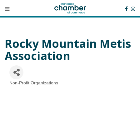
Rocky Mountain Metis
Association
Non-Profit Organizations
Categories