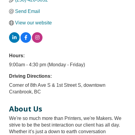
Send Email
View our website
Hours:
9:00am - 4:30 pm (Monday - Friday)
Driving Directions:
Corner of 8th Ave S & 1st Street S, downtown
Cranbrook, BC
About Us
We're so much more than Printers, we're Makers. We
strive to be the best interaction our client has all day.
Whether it’s just a down to earth conversation