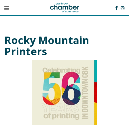
Rocky Mountain
Printers