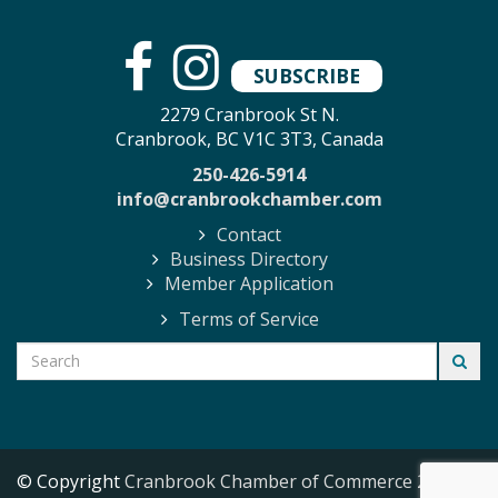
SUBSCRIBE
2279 Cranbrook St N.
Cranbrook, BC V1C 3T3, Canada
250-426-5914
info@cranbrookchamber.com
Contact
Business Directory
Member Application
Terms of Service
© Copyright
Cranbrook Chamber of Commerce
2026