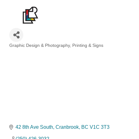
Graphic Design & Photography
Printing & Signs
Categories
42 8th Ave South
Cranbrook
BC
V1C 3T3
(250) 426-3032