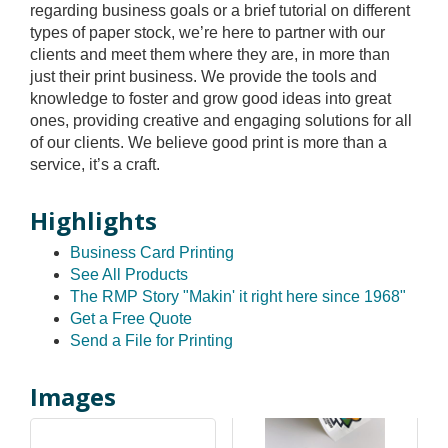
regarding business goals or a brief tutorial on different
types of paper stock, we’re here to partner with our
clients and meet them where they are, in more than
just their print business. We provide the tools and
knowledge to foster and grow good ideas into great
ones, providing creative and engaging solutions for all
of our clients. We believe good print is more than a
service, it’s a craft.
Highlights
Business Card Printing
See All Products
The RMP Story "Makin' it right here since 1968"
Get a Free Quote
Send a File for Printing
Images