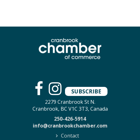
SUBSCRIBE
2279 Cranbrook St N.
Cranbrook, BC V1C 3T3, Canada
250-426-5914
info@cranbrookchamber.com
Contact