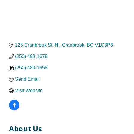
125 Cranbrook St. N.
Cranbrook
BC
V1C3P8
(250) 489-1678
(250) 489-1658
Send Email
Visit Website
About Us