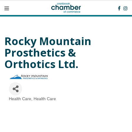
Rocky Mountain
Prosthetics &
Orthotics Ltd.
Health Care
Health Care
Categories