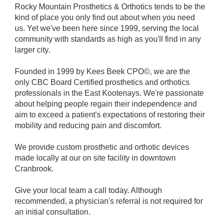
Rocky Mountain Prosthetics & Orthotics tends to be the
kind of place you only find out about when you need
us. Yet we've been here since 1999, serving the local
community with standards as high as you'll find in any
larger city.
Founded in 1999 by Kees Beek CPO©, we are the
only CBC Board Certified prosthetics and orthotics
professionals in the East Kootenays. We're passionate
about helping people regain their independence and
aim to exceed a patient's expectations of restoring their
mobility and reducing pain and discomfort.
We provide custom prosthetic and orthotic devices
made locally at our on site facility in downtown
Cranbrook.
Give your local team a call today. Although
recommended, a physician's referral is not required for
an initial consultation.