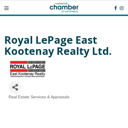
Royal LePage East
Kootenay Realty Ltd.
Real Estate Services & Appraisals
Categories