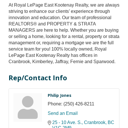
At Royal LePage East Kootenay Realty, we are always
striving to enhance our clients’ experience through
innovation and education. Our team of professional
REALTORS® and PROPERTY & STRATA
MANAGERS are here to help. Whether you are buying
or selling a home, looking for a rental, property or strata
management or, requiring a mortgage we are the full
service team for you! 100% locally owned, Royal
LePage East Kootenay Realty has offices in
Cranbrook, Kimberley, Jaffray, Fernie and Sparwood.
Rep/Contact Info
Philip Jones
Phone:
(250) 426-8211
Send an Email
25 - 10 Ave. S.
Cranbrook
BC
V1C 2M9