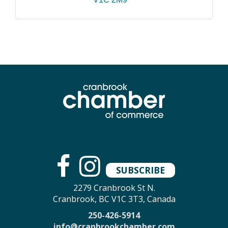
SUBSCRIBE
2279 Cranbrook St N.
Cranbrook, BC V1C 3T3, Canada
250-426-5914
info@cranbrookchamber.com