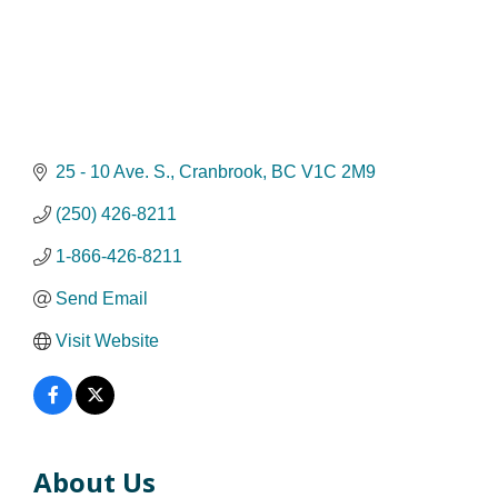
25 - 10 Ave. S.
Cranbrook
BC
V1C 2M9
(250) 426-8211
1-866-426-8211
Send Email
Visit Website
About Us