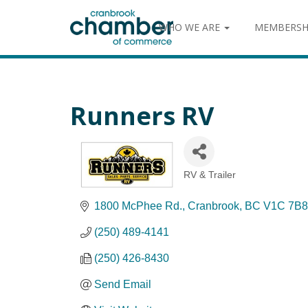
WHO WE ARE
MEMBERSH
Runners RV
RV & Trailer
Categories
1800 McPhee Rd.
Cranbrook
BC
V1C 7B8
(250) 489-4141
(250) 426-8430
Send Email