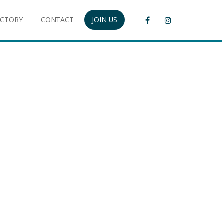
ECTORY
CONTACT
JOIN US