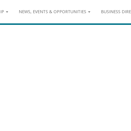
IP
NEWS, EVENTS & OPPORTUNITIES
BUSINESS DIR