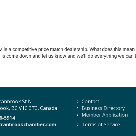
is a competitive price match dealership. What does this mean 
 is come down and let us know and we'll do everything we can to
ranbrook St N.
Contact
ook, BC V1C 3T3, Canada
Business Directory
Member Application
6-5914
cranbrookchamber.com
Terms of Service