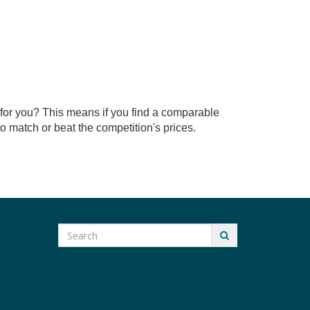
for you? This means if you find a comparable
 match or beat the competition's prices.