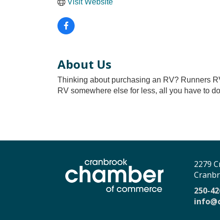
Visit Website
About Us
Thinking about purchasing an RV? Runners RV 
RV somewhere else for less, all you have to do
2279 C
Cranbr
250-42
info@