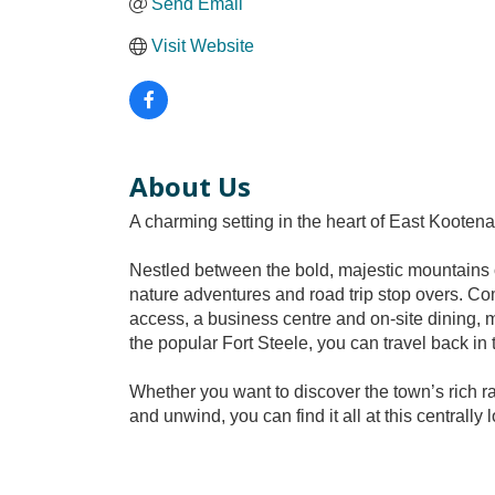
Send Email
Visit Website
About Us
A charming setting in the heart of East Kootenay
Nestled between the bold, majestic mountains o
nature adventures and road trip stop overs. Co
access, a business centre and on-site dining, m
the popular Fort Steele, you can travel back in t
Whether you want to discover the town’s rich ra
and unwind, you can find it all at this centrally 