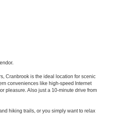
lendor.
 Cranbrook is the ideal location for scenic
dern conveniences like high-speed Internet
or pleasure. Also just a 10-minute drive from
nd hiking trails, or you simply want to relax