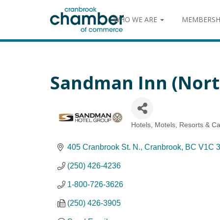
WHO WE ARE
MEMBERSH
Sandman Inn (Nort
Hotels, Motels, Resorts & 
Categories
405 Cranbrook St. N.
Cranbrook
BC
V1C 
(250) 426-4236
1-800-726-3626
(250) 426-3905