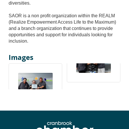
diversities.
SAOR is a non profit organization within the REALM
(Realize Empowerment Access Life to the Maximum)
and a branch organization that continues to provide
opportunities and support for individuals looking for
inclusion.
Images