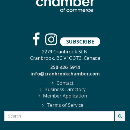
SUBSCRIBE
2279 Cranbrook St N.
Cranbrook, BC V1C 3T3, Canada
250-426-5914
info@cranbrookchamber.com
Contact
Business Directory
Member Application
Terms of Service