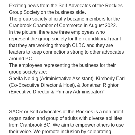
Exciting news from the Self-Advocates of the Rockies
Group Society on the business side.
The group society officially became members for the
Cranbrook Chamber of Commerce in August 2022.
In the picture, there are three employees who
represent the group society for their conditional grant
that they are working through CLBC and they are
leaders to keep connections strong to other advocates
around BC.
The employees representing the business for their
group society are:
Sheila Neidig (Administrative Assistant), Kimberly Earl
(Co-Executive Director & Host), & Jonathan Righton
(Executive Director & Primary Administrator)''
SAOR or Self Advocates of the Rockies is a non profit
organization and group of adults with diverse abilities
from Cranbrook BC. We aim to empower others to use
their voice. We promote inclusion by celebrating