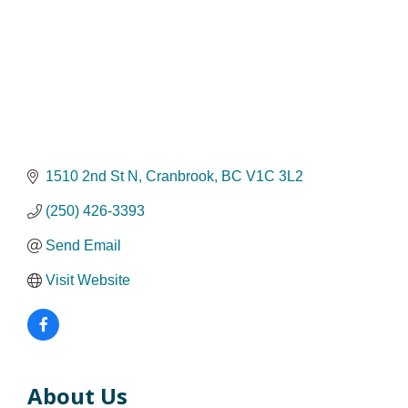
1510 2nd St N
Cranbrook
BC
V1C 3L2
(250) 426-3393
Send Email
Visit Website
About Us