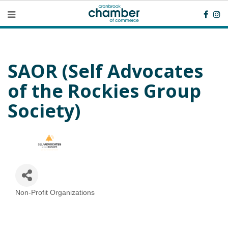
SAOR (Self Advocates
of the Rockies Group
Society)
Non-Profit Organizations
Categories