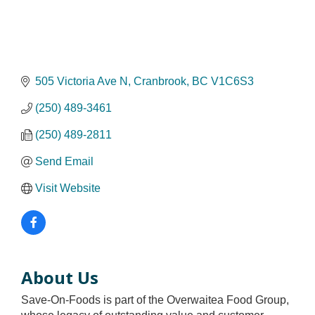
505 Victoria Ave N
Cranbrook
BC
V1C6S3
(250) 489-3461
(250) 489-2811
Send Email
Visit Website
About Us
Save-On-Foods is part of the Overwaitea Food Group,