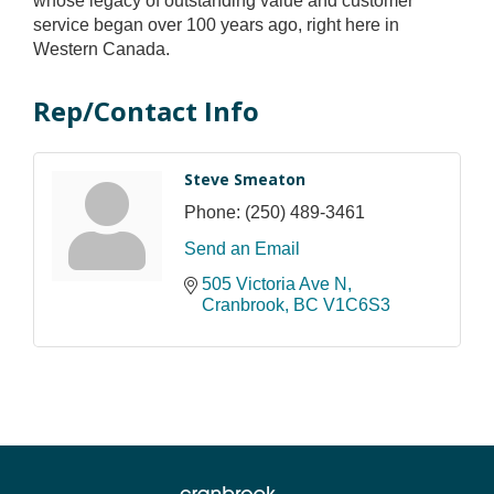
whose legacy of outstanding value and customer
service began over 100 years ago, right here in
Western Canada.
Rep/Contact Info
Steve Smeaton
Phone:
(250) 489-3461
Send an Email
505 Victoria Ave N
Cranbrook
BC
V1C6S3