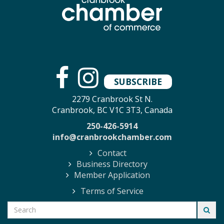
SUBSCRIBE
2279 Cranbrook St N.
Cranbrook, BC V1C 3T3, Canada
250-426-5914
info@cranbrookchamber.com
Contact
Business Directory
Member Application
Terms of Service