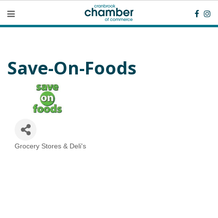
Save-On-Foods
Grocery Stores & Deli's
Categories