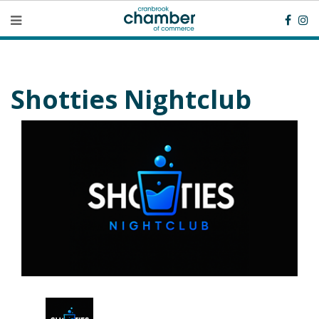
Shotties Nightclub