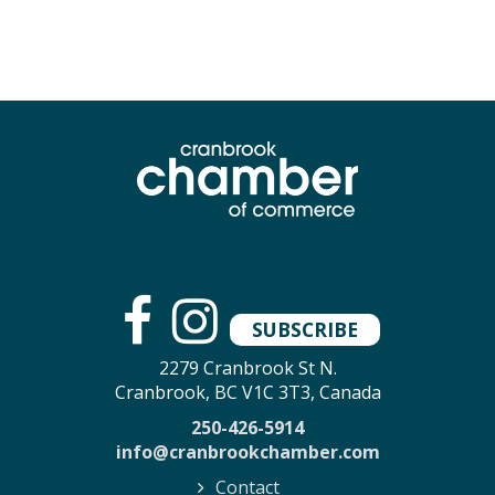
SUBSCRIBE
2279 Cranbrook St N.
Cranbrook, BC V1C 3T3, Canada
250-426-5914
info@cranbrookchamber.com
Contact