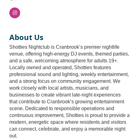
About Us
Shotties Nightclub is Cranbrook’s premier nightlife
venue, offering high-energy DJ events, themed parties,
and a safe, welcoming atmosphere for adults 19+.
Locally owned and operated, Shotties features
professional sound and lighting, weekly entertainment,
and a strong focus on community engagement. We
work closely with local artists, musicians, and
businesses to create vibrant late-night experiences
that contribute to Cranbrook’s growing entertainment
scene. Dedicated to responsible operations and
continuous improvement, Shotties is proud to provide a
modern, energetic space where residents and visitors
can connect, celebrate, and enjoy a memorable night
out.