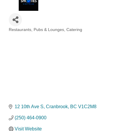
Restaurants, Pubs & Lounges, Catering
Categories
12 10th Ave S
Cranbrook
BC
V1C2M8
(250) 464-0900
Visit Website