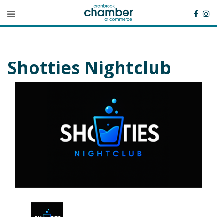
Shotties Nightclub