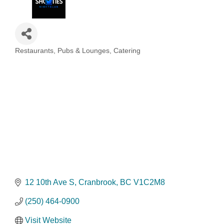
Restaurants, Pubs & Lounges, Catering
Categories
12 10th Ave S
Cranbrook
BC
V1C2M8
(250) 464-0900
Visit Website