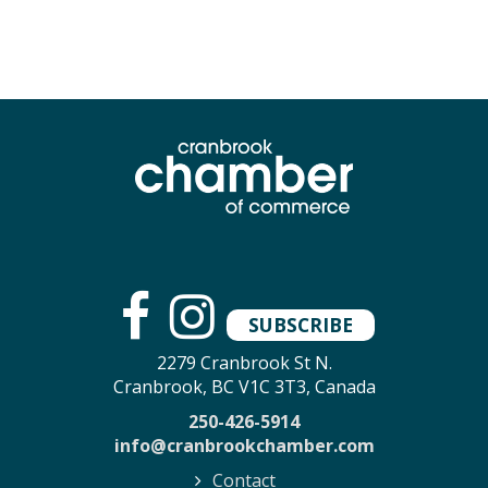
SUBSCRIBE
2279 Cranbrook St N.
Cranbrook, BC V1C 3T3, Canada
250-426-5914
info@cranbrookchamber.com
Contact