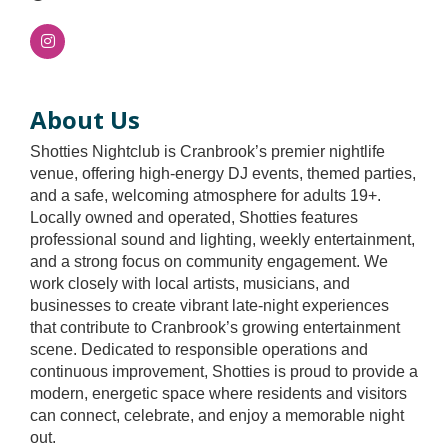
About Us
Shotties Nightclub is Cranbrook’s premier nightlife
venue, offering high-energy DJ events, themed parties,
and a safe, welcoming atmosphere for adults 19+.
Locally owned and operated, Shotties features
professional sound and lighting, weekly entertainment,
and a strong focus on community engagement. We
work closely with local artists, musicians, and
businesses to create vibrant late-night experiences
that contribute to Cranbrook’s growing entertainment
scene. Dedicated to responsible operations and
continuous improvement, Shotties is proud to provide a
modern, energetic space where residents and visitors
can connect, celebrate, and enjoy a memorable night
out.