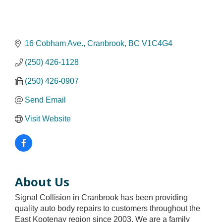
16 Cobham Ave.
Cranbrook
BC
V1C4G4
(250) 426-1128
(250) 426-0907
Send Email
Visit Website
About Us
Signal Collision in Cranbrook has been providing
quality auto body repairs to customers throughout the
East Kootenay region since 2003. We are a family