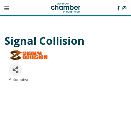
Signal Collision
Automotive
Categories