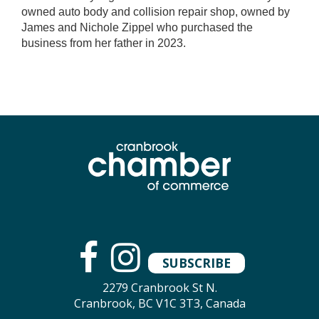
owned auto body and collision repair shop, owned by
James and Nichole Zippel who purchased the
business from her father in 2023.
SUBSCRIBE
2279 Cranbrook St N.
Cranbrook, BC V1C 3T3, Canada