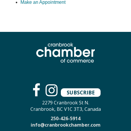
Make an Appointment
SUBSCRIBE
2279 Cranbrook St N.
Cranbrook, BC V1C 3T3, Canada
250-426-5914
info@cranbrookchamber.com