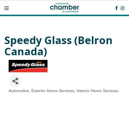
Speedy Glass (Belron
Canada)
Automotive
Exterior Home Services
Interior Home Services
Categories