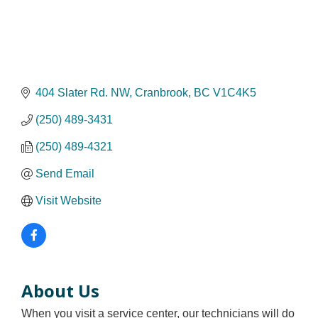
404 Slater Rd. NW
Cranbrook
BC
V1C4K5
(250) 489-3431
(250) 489-4321
Send Email
Visit Website
About Us
When you visit a service center, our technicians will do