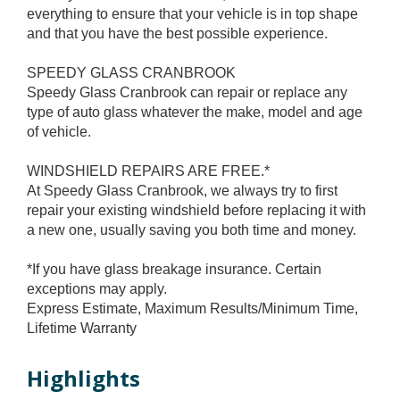
everything to ensure that your vehicle is in top shape
and that you have the best possible experience.
SPEEDY GLASS CRANBROOK
Speedy Glass Cranbrook can repair or replace any
type of auto glass whatever the make, model and age
of vehicle.
WINDSHIELD REPAIRS ARE FREE.*
At Speedy Glass Cranbrook, we always try to first
repair your existing windshield before replacing it with
a new one, usually saving you both time and money.
*If you have glass breakage insurance. Certain
exceptions may apply.
Express Estimate, Maximum Results/Minimum Time,
Lifetime Warranty
Highlights