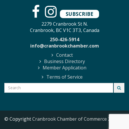
SUBSCRIBE
2279 Cranbrook St N.
Cranbrook, BC V1C 3T3, Canada
250-426-5914
info@cranbrookchamber.com
Contact
Business Directory
Member Application
Terms of Service
© Copyright
Cranbrook Chamber of Commerce
2026