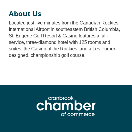
About Us
Located just five minutes from the Canadian Rockies
International Airport in southeastern British Columbia,
St. Eugene Golf Resort & Casino features a full-
service, three-diamond hotel with 125 rooms and
suites, the Casino of the Rockies, and a Les Furber-
designed, championship golf course.