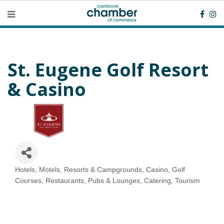
St. Eugene Golf Resort
& Casino
Hotels, Motels, Resorts & Campgrounds
Casino
Golf
Categories
Courses
Restaurants, Pubs & Lounges, Catering
Tourism