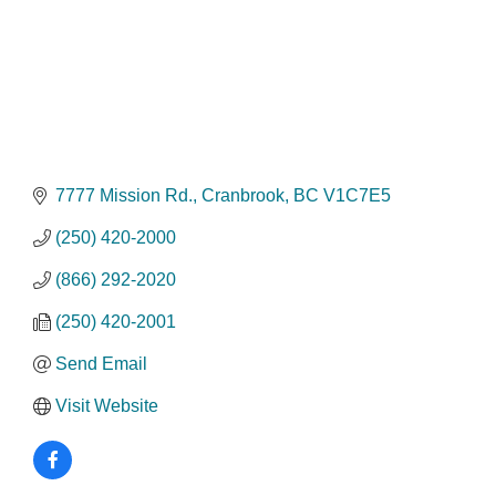
7777 Mission Rd.
Cranbrook
BC
V1C7E5
(250) 420-2000
(866) 292-2020
(250) 420-2001
Send Email
Visit Website