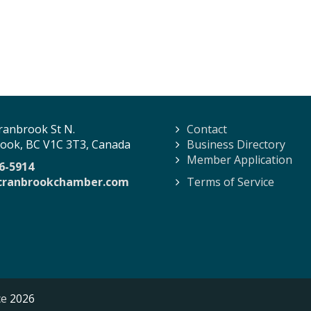
ranbrook St N.
Contact
ook, BC V1C 3T3, Canada
Business Directory
Member Application
6-5914
cranbrookchamber.com
Terms of Service
ce
2026