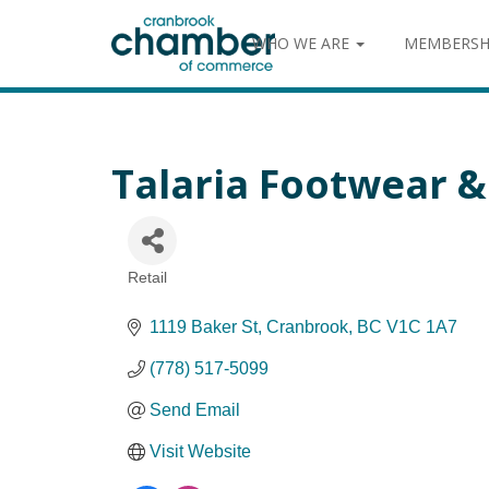
WHO WE ARE
MEMBERSH
Talaria Footwear 
Retail
Categories
1119 Baker St
Cranbrook
BC
V1C 1A7
(778) 517-5099
Send Email
Visit Website