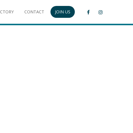
ECTORY
CONTACT
JOIN US