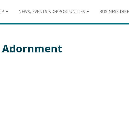
IP
NEWS, EVENTS & OPPORTUNITIES
BUSINESS DIR
& Adornment