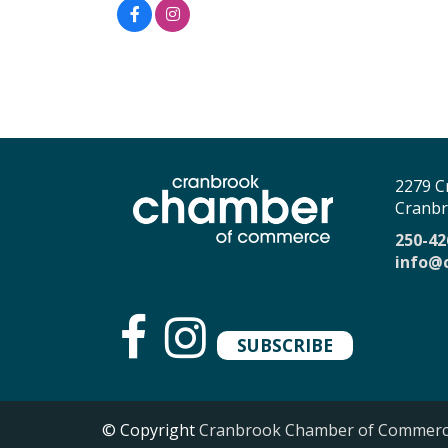
2279 C
Cranbr
250-42
info@
SUBSCRIBE
© Copyright
Cranbrook Chamber of Commer