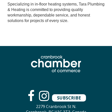
Specializing in in-floor heating systems, Tara Plumbing
& Heating is committed to providing quality
workmanship, dependable service, and honest
solutions for projects of every size.
SUBSCRIBE
2279 Cranbrook St N.
Cranbrook, BC V1C 3T3, Canada