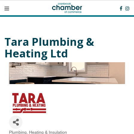
Tara Plumbing &
Heating Ltd
Plumbing, Heating & Insulation