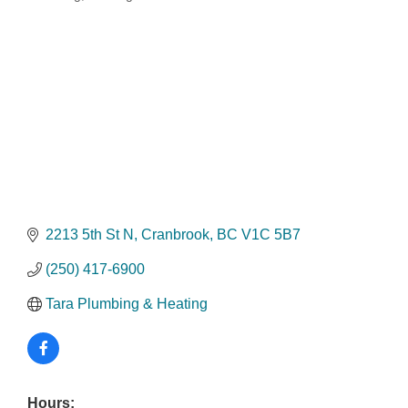
Categories
2213 5th St N
Cranbrook
BC
V1C 5B7
(250) 417-6900
Tara Plumbing & Heating
Hours: