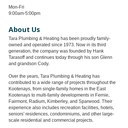
Mon-Fri
9:00am-5:00pm
About Us
Tara Plumbing & Heating has been proudly family-
owned and operated since 1973. Now in its third
generation, the company was founded by Hank
Tarasoff and continues today through his son Glenn
and grandson Cody.
Over the years, Tara Plumbing & Heating has
contributed to a wide range of projects throughout the
Kootenays, from single-family homes in the East
Kootenays to multi-family developments in Fernie,
Fairmont, Radium, Kimberley, and Sparwood. Their
experience also includes recreation facilities, hotels,
seniors’ residences, condominiums, and other large-
scale residential and commercial projects.