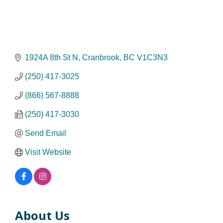
1924A 8th St N
Cranbrook
BC
V1C3N3
(250) 417-3025
(866) 567-8888
(250) 417-3030
Send Email
Visit Website
About Us