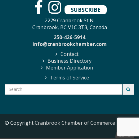
SUBSCRIBE
2279 Cranbrook St N.
Cranbrook, BC V1C 3T3, Canada
250-426-5914
info@cranbrookchamber.com
Contact
Business Directory
Member Application
Terms of Service
© Copyright
Cranbrook Chamber of Commerce
2026