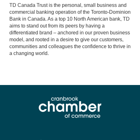
TD Canada Trust is the personal, small business and
commercial banking operation of the Toronto-Dominion
Bank in Canada. As a top 10 North American bank, TD
aims to stand out from its peers by having a
differentiated brand – anchored in our proven business
model, and rooted in a desire to give our customers,
communities and colleagues the confidence to thrive in
a changing world.