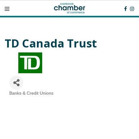
TD Canada Trust
Banks & Credit Unions
Categories