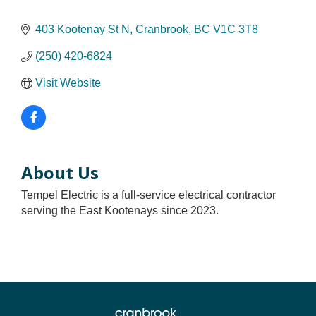
403 Kootenay St N
Cranbrook
BC
V1C 3T8
(250) 420-6824
Visit Website
About Us
Tempel Electric is a full-service electrical contractor
serving the East Kootenays since 2023.