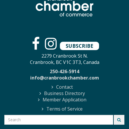
SUBSCRIBE
2279 Cranbrook St N.
Cranbrook, BC V1C 3T3, Canada
250-426-5914
info@cranbrookchamber.com
Contact
Business Directory
Member Application
Terms of Service