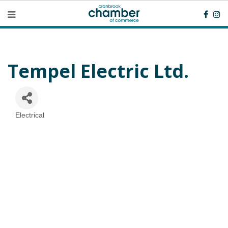
Tempel Electric Ltd.
Electrical
Categories