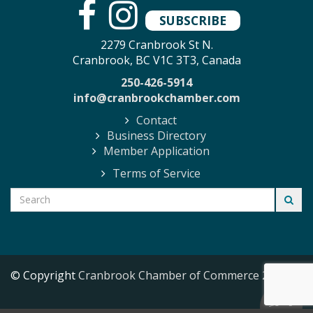
SUBSCRIBE
2279 Cranbrook St N.
Cranbrook, BC V1C 3T3, Canada
250-426-5914
info@cranbrookchamber.com
Contact
Business Directory
Member Application
Terms of Service
© Copyright
Cranbrook Chamber of Commerce
2026