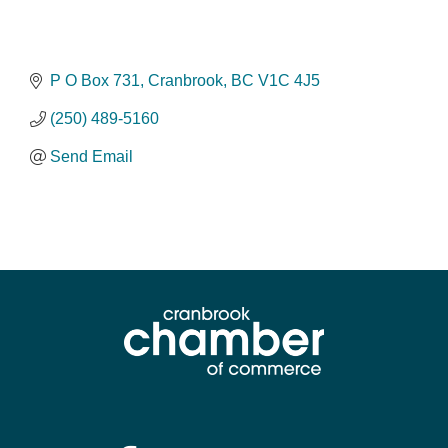
P O Box 731
Cranbrook
BC
V1C 4J5
(250) 489-5160
Send Email