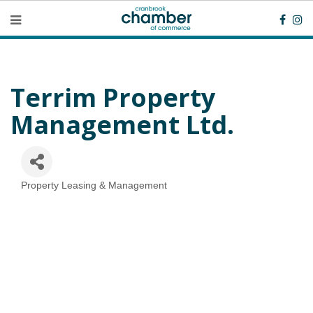
Terrim Property
Management Ltd.
Property Leasing & Management
Categories