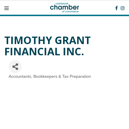
TIMOTHY GRANT
FINANCIAL INC.
Accountants, Bookkeepers & Tax Preparation
Categories