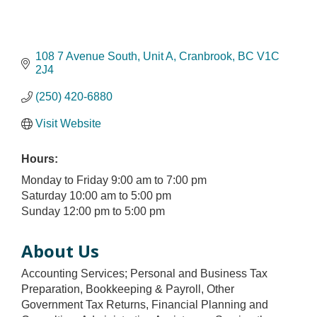
108 7 Avenue South
Unit A
Cranbrook
BC
V1C 
2J4
(250) 420-6880
Visit Website
Hours:
Monday to Friday 9:00 am to 7:00 pm
Saturday 10:00 am to 5:00 pm
Sunday 12:00 pm to 5:00 pm
About Us
Accounting Services; Personal and Business Tax
Preparation, Bookkeeping & Payroll, Other
Government Tax Returns, Financial Planning and