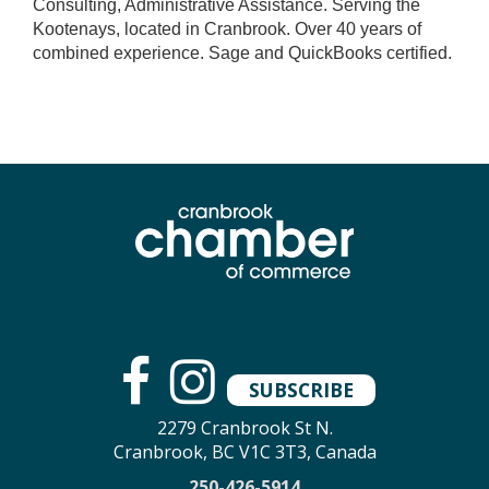
Consulting, Administrative Assistance. Serving the
Kootenays, located in Cranbrook. Over 40 years of
combined experience. Sage and QuickBooks certified.
SUBSCRIBE
2279 Cranbrook St N.
Cranbrook, BC V1C 3T3, Canada
250-426-5914