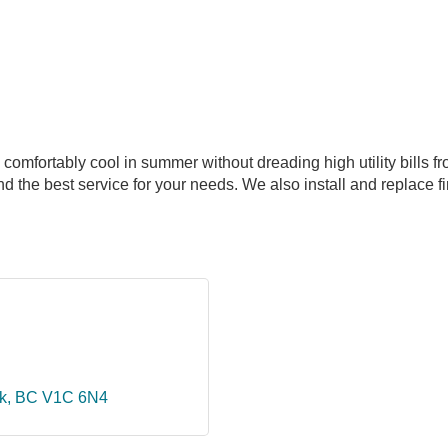
omfortably cool in summer without dreading high utility bills from
 the best service for your needs. We also install and replace fi
k
BC
V1C 6N4