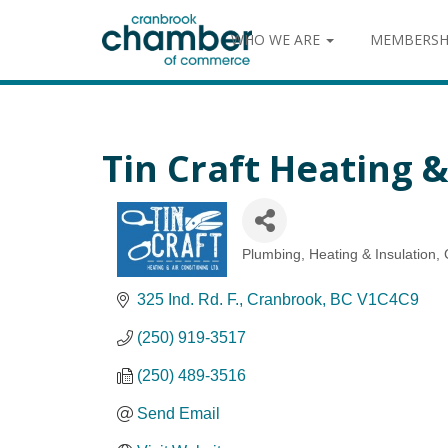
WHO WE ARE
MEMBERSH
Tin Craft Heating &
Plumbing, Heating & Insulation
Categories
325 Ind. Rd. F.
Cranbrook
BC
V1C4C9
(250) 919-3517
(250) 489-3516
Send Email