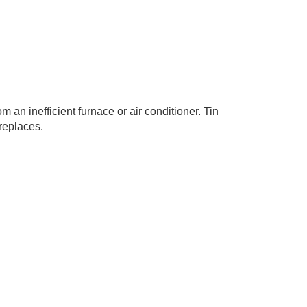
 an inefficient furnace or air conditioner. Tin
replaces.