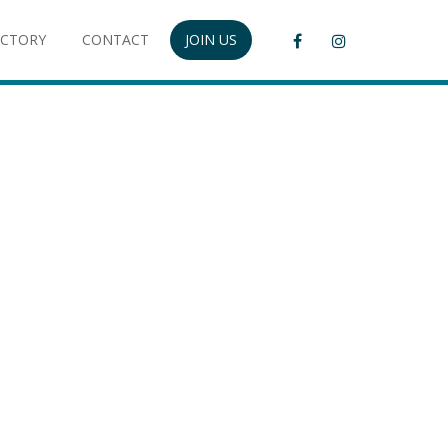
ECTORY
CONTACT
JOIN US