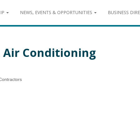
IP
NEWS, EVENTS & OPPORTUNITIES
BUSINESS DIR
 Air Conditioning
Contractors