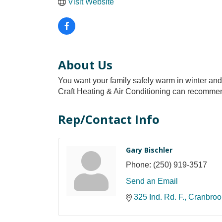
Visit Website
About Us
You want your family safely warm in winter and c
Craft Heating & Air Conditioning can recommend
Rep/Contact Info
Gary Bischler
Phone:
(250) 919-3517
Send an Email
325 Ind. Rd. F.
Cranbroo