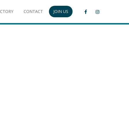
ECTORY
CONTACT
JOIN US