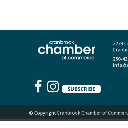
2279 C
Cranbr
250-42
info@
SUBSCRIBE
© Copyright
Cranbrook Chamber of Commer