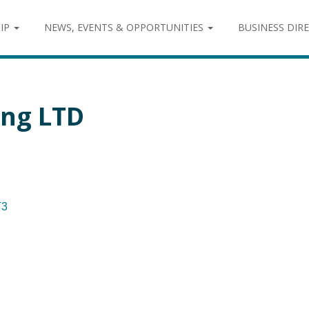
IP
NEWS, EVENTS & OPPORTUNITIES
BUSINESS DIR
ing LTD
T3