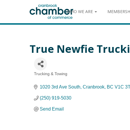
WHO WE ARE
MEMBERSH
True Newfie Truck
Trucking & Towing
Categories
1020 3rd Ave South
Cranbrook
BC
V1C 3
(250) 919-5030
Send Email