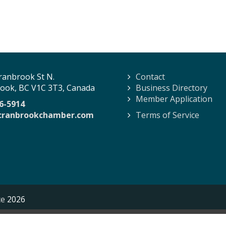
ranbrook St N.
Contact
ook, BC V1C 3T3, Canada
Business Directory
Member Application
6-5914
cranbrookchamber.com
Terms of Service
ce
2026