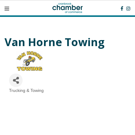
Van Horne Towing
Trucking & Towing
Categories