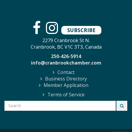
SUBSCRIBE
2279 Cranbrook St N.
Cranbrook, BC V1C 3T3, Canada
250-426-5914
info@cranbrookchamber.com
Contact
Business Directory
Member Application
Terms of Service