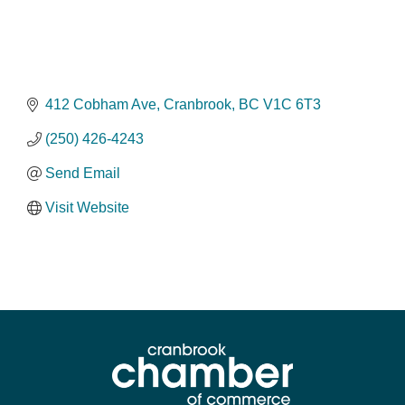
412 Cobham Ave
Cranbrook
BC
V1C 6T3
(250) 426-4243
Send Email
Visit Website