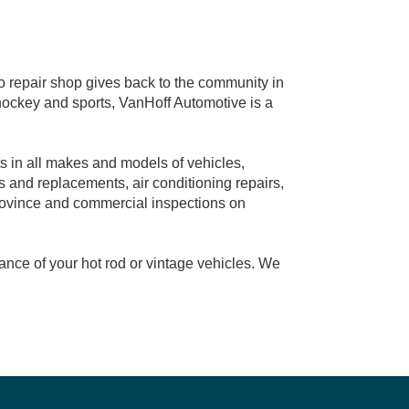
repair shop gives back to the community in
 hockey and sports, VanHoff Automotive is a
s in all makes and models of vehicles,
s and replacements, air conditioning repairs,
province and commercial inspections on
ance of your hot rod or vintage vehicles. We