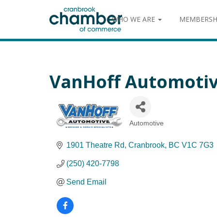
WHO WE ARE
MEMBERSH
VanHoff Automoti
Automotive
Categories
1901 Theatre Rd
Cranbrook
BC
V1C 7G3
(250) 420-7798
Send Email