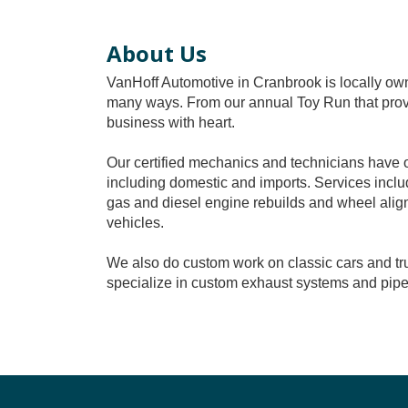
About Us
VanHoff Automotive in Cranbrook is locally o
many ways. From our annual Toy Run that provid
business with heart.
Our certified mechanics and technicians have o
including domestic and imports. Services includ
gas and diesel engine rebuilds and wheel align
vehicles.
We also do custom work on classic cars and tru
specialize in custom exhaust systems and pip