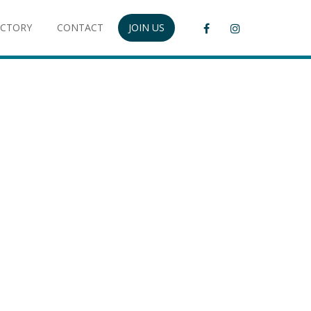
ECTORY
CONTACT
JOIN US