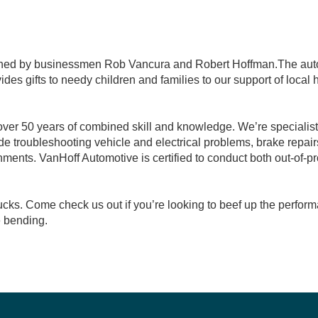
wned by businessmen Rob Vancura and Robert Hoffman.The auto 
es gifts to needy children and families to our support of local
ver 50 years of combined skill and knowledge. We’re specialist
e troubleshooting vehicle and electrical problems, brake repair
ments. VanHoff Automotive is certified to conduct both out-of-
cks. Come check us out if you’re looking to beef up the perform
e bending.