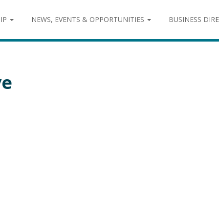
IP
NEWS, EVENTS & OPPORTUNITIES
BUSINESS DIR
ve