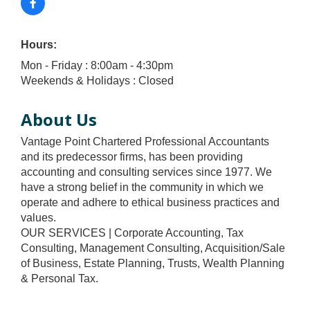
Hours:
Mon - Friday : 8:00am - 4:30pm
Weekends & Holidays : Closed
About Us
Vantage Point Chartered Professional Accountants
and its predecessor firms, has been providing
accounting and consulting services since 1977. We
have a strong belief in the community in which we
operate and adhere to ethical business practices and
values.
OUR SERVICES | Corporate Accounting, Tax
Consulting, Management Consulting, Acquisition/Sale
of Business, Estate Planning, Trusts, Wealth Planning
& Personal Tax.