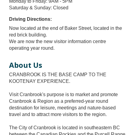
Monday to Friday: 9AM - 5PM
Saturday & Sunday: Closed
Driving Directions:
Now located at the end of Baker Street, located in the
red brick building.
We are now the new visitor information centre
operating year round.
About Us
CRANBROOK IS THE BASE CAMP TO THE
KOOTENAY EXPERIENCE.
Visit Cranbrook's purpose is to market and promote
Cranbrook & Region as a preferred-year round
destination for leisure, meetings and nature-based
travel and to attract more visitors to the region.
The City of Cranbrook is located in southeastern BC
between the Canadian Rockies and the Purcell Range