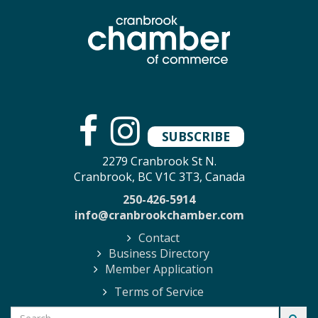
SUBSCRIBE
2279 Cranbrook St N.
Cranbrook, BC V1C 3T3, Canada
250-426-5914
info@cranbrookchamber.com
Contact
Business Directory
Member Application
Terms of Service