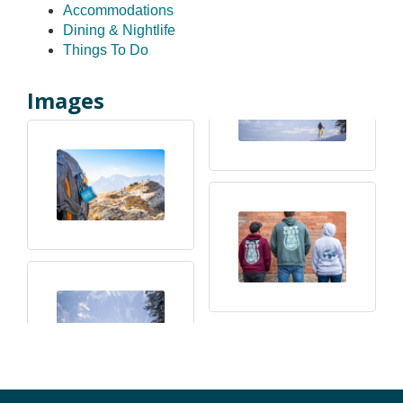
Accommodations
Dining & Nightlife
Things To Do
Images