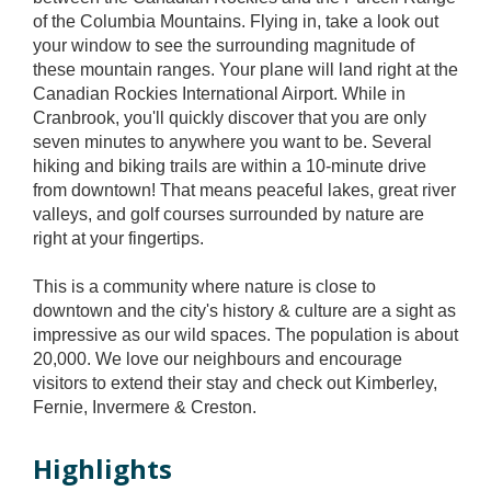
of the Columbia Mountains. Flying in, take a look out
your window to see the surrounding magnitude of
these mountain ranges. Your plane will land right at the
Canadian Rockies International Airport. While in
Cranbrook, you'll quickly discover that you are only
seven minutes to anywhere you want to be. Several
hiking and biking trails are within a 10-minute drive
from downtown! That means peaceful lakes, great river
valleys, and golf courses surrounded by nature are
right at your fingertips.
This is a community where nature is close to
downtown and the city's history & culture are a sight as
impressive as our wild spaces. The population is about
20,000. We love our neighbours and encourage
visitors to extend their stay and check out Kimberley,
Fernie, Invermere & Creston.
Highlights