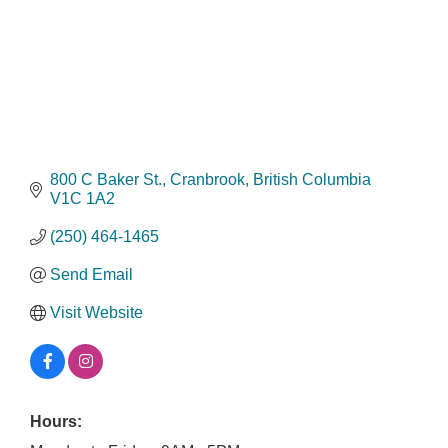
800 C Baker St.
Cranbrook
British Columbia
V1C 1A2
(250) 464-1465
Send Email
Visit Website
Hours: