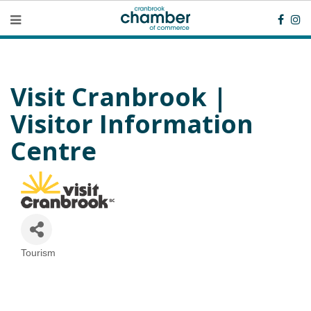
Visit Cranbrook |
Visitor Information
Centre
Tourism
Categories