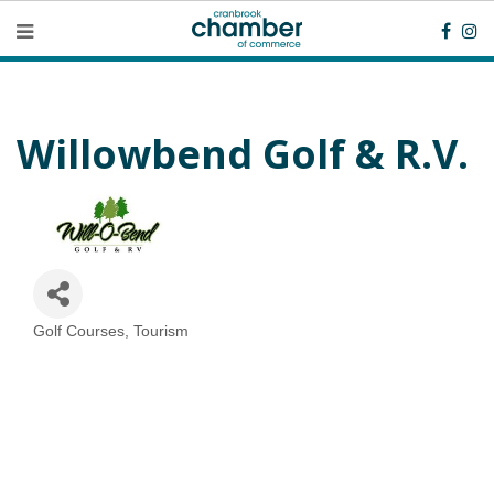
Willowbend Golf & R.V.
Golf Courses
Tourism
Categories