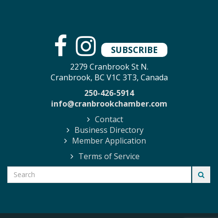
SUBSCRIBE
2279 Cranbrook St N.
Cranbrook, BC V1C 3T3, Canada
250-426-5914
info@cranbrookchamber.com
Contact
Business Directory
Member Application
Terms of Service