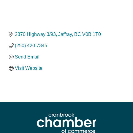
2370 Highway 3/93
Jaffray
BC
V0B 1T0
(250) 420-7345
Send Email
Visit Website