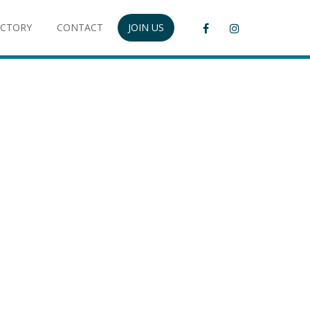
ECTORY
CONTACT
JOIN US