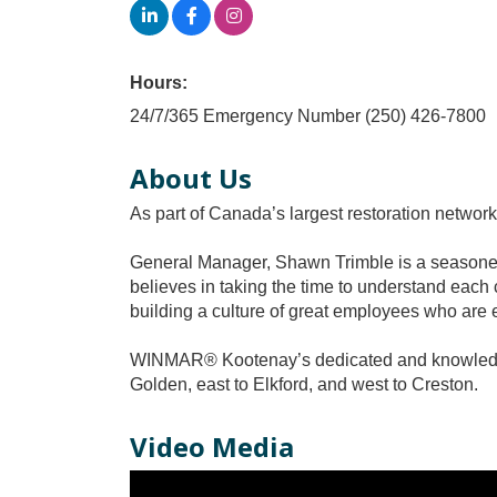
Hours:
24/7/365 Emergency Number (250) 426-7800
About Us
As part of Canada’s largest restoration netw
General Manager, Shawn Trimble is a seasoned 
believes in taking the time to understand each 
building a culture of great employees who are e
WINMAR® Kootenay’s dedicated and knowledgea
Golden, east to Elkford, and west to Creston.
Video Media