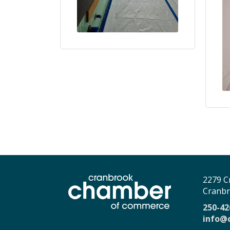
2279 C
Cranbr
250-42
info@