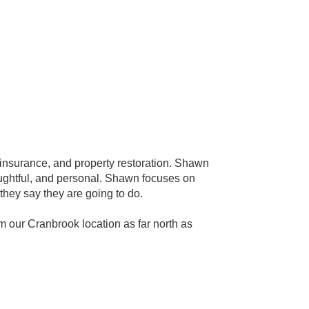
insurance, and property restoration. Shawn
houghtful, and personal. Shawn focuses on
they say they are going to do.
ur Cranbrook location as far north as