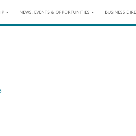
IP
NEWS, EVENTS & OPPORTUNITIES
BUSINESS DIR
3