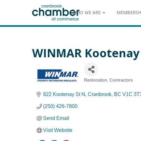
WHO WE ARE
MEMBERSH
WINMAR Kootenay
Restoration
Contractors
Categories
822 Kootenay St N
Cranbrook
BC
V1C 3T
(250) 426-7800
Send Email
Visit Website