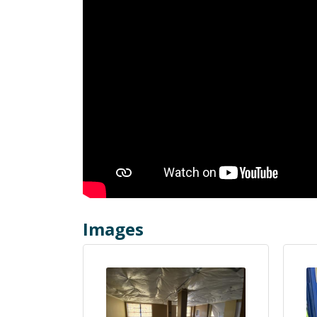
Images