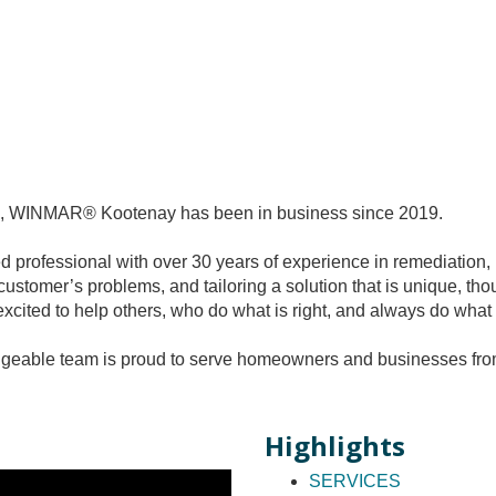
ork, WINMAR® Kootenay has been in business since 2019.
professional with over 30 years of experience in remediation, 
customer’s problems, and tailoring a solution that is unique, t
xcited to help others, who do what is right, and always do what 
ble team is proud to serve homeowners and businesses from o
Highlights
SERVICES