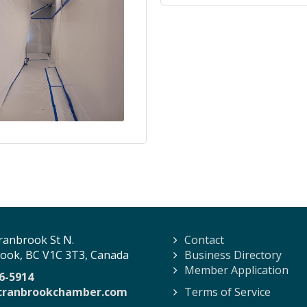
ranbrook St N.
Contact
ook, BC V1C 3T3, Canada
Business Directory
Member Application
6-5914
cranbrookchamber.com
Terms of Service