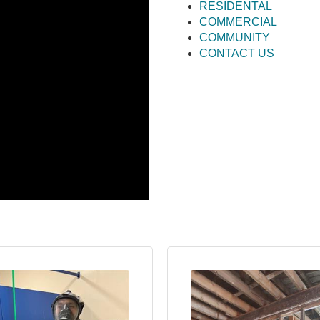
RESIDENTAL
COMMERCIAL
COMMUNITY
CONTACT US