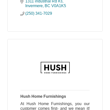
1311 industrial Rd #3
Invermere
BC
V0A1K5
(250) 341-7029
Hush Home Furnishings
At Hush Home Furnishings, you our
customer comes first- and we mean it!