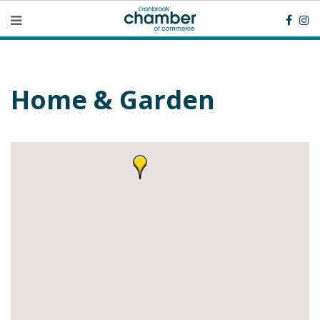
Home & Garden