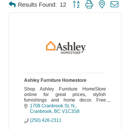
Button group with nested dr
Results Found:
12
Ashley Furniture Homestore
Shop Ashley Furniture HomeStore
online for great prices, stylish
furnishings and home decor. Free
shipping on many items!
1708 Cranbrook St. N.
Cranbrook
BC
V1C3S8
(250) 426-2311