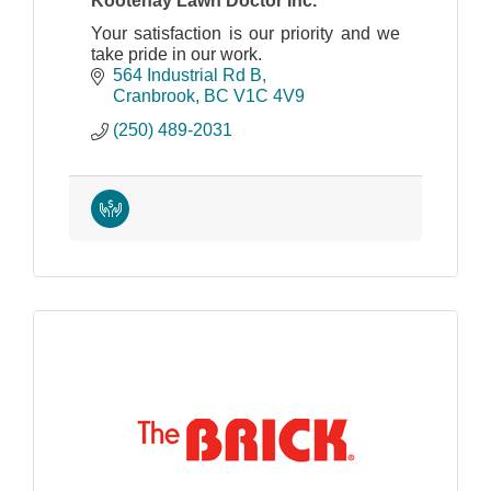
Kootenay Lawn Doctor Inc.
Your satisfaction is our priority and we
take pride in our work.
564 Industrial Rd B
Cranbrook
BC
V1C 4V9
(250) 489-2031