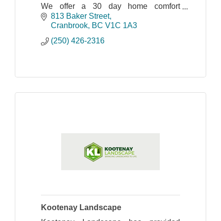
We offer a 30 day home comfort
guarantee on everything we sell,
813 Baker Street
excluding appliances.
Cranbrook
BC
V1C 1A3
(250) 426-2316
Kootenay Landscape