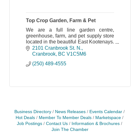
Top Crop Garden, Farm & Pet
We are a full line garden centre,
greenhouse, farm, and pet supply store
located in the beautiful East Kootenays.
We have 2 retail locations.
2101 Cranbrook St. N.
Cranbrook
BC
V1C5M6
(250) 489-4555
Business Directory
News Releases
Events Calendar
Hot Deals
Member To Member Deals
Marketspace
Job Postings
Contact Us
Information & Brochures
Join The Chamber