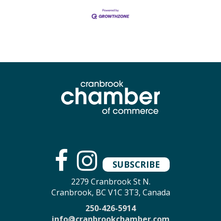
SUBSCRIBE
2279 Cranbrook St N.
Cranbrook, BC V1C 3T3, Canada
250-426-5914
info@cranbrookchamber.com