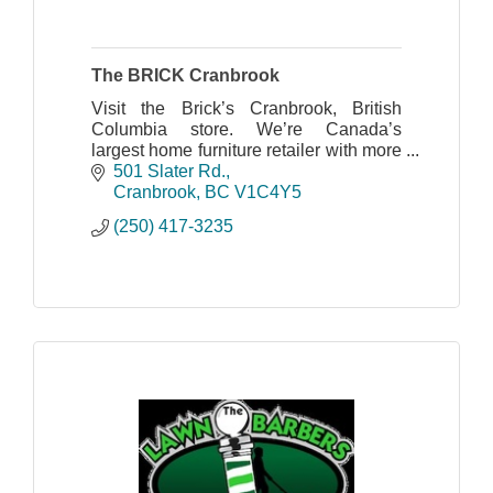
The BRICK Cranbrook
Visit the Brick’s Cranbrook, British
Columbia store. We’re Canada’s
largest home furniture retailer with more
than 200 furniture locations across the
501 Slater Rd.
country.
Cranbrook
BC
V1C4Y5
(250) 417-3235