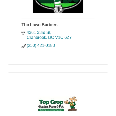
The Lawn Barbers
4361 33rd St
Cranbrook
BC
V1C 6Z7
(250) 421-0183