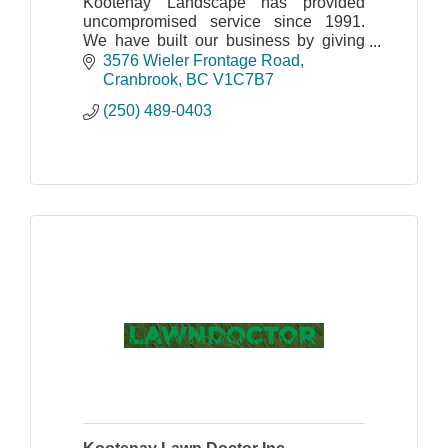
Kootenay Landscape has provided
uncompromised service since 1991.
We have built our business by giving
the highest regard to customer service.
3576 Wieler Frontage Road
Cranbrook
BC
V1C7B7
(250) 489-0403