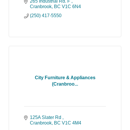
the East Kootenays. Through an
265 Industrial Rd. F 
extensive consultation process with our
Cranbrook
BC
V1C 6N4
clients, we create a
(250) 417-5550
City Furniture & Appliances
(Cranbroo...
125A Slater Rd 
Cranbrook
BC
V1C 4M4