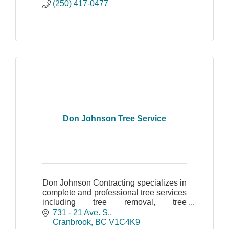
(250) 417-0477
Don Johnson Tree Service
Don Johnson Contracting specializes in
complete and professional tree services
including tree removal, tree
assessment, tree topping, chipping and
731 - 21 Ave. S.
cleanup of tree debris.
Cranbrook
BC
V1C4K9