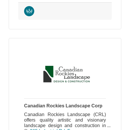
Canadian Rockies Landscape Corp
Canadian Rockies Landscape (CRL)
offers quality artistic and visionary
landscape design and construction in