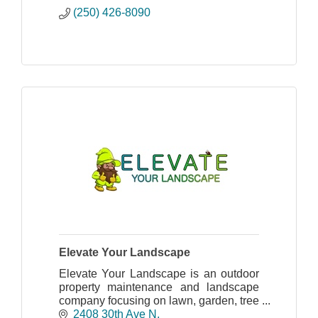
(250) 426-8090
Elevate Your Landscape
Elevate Your Landscape is an outdoor
property maintenance and landscape
company focusing on lawn, garden, tree
care, and irrigation.
2408 30th Ave N