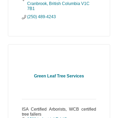
Cranbrook
British Columbia
V1C 
7B1
(250) 489-4243
Green Leaf Tree Services
ISA Certified Arborists, WCB certified
tree fallers