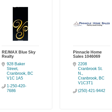
RE/MAX Blue Sky
Pinnacle Home
Realty
Sales 1046069
928 Baker 
2208 
Street
Cranbrook St. 
Cranbrook
BC
N.
V1C 1A5
Cranbrook
BC
V1C3T1
1-250-420-
7686
(250) 421-9442