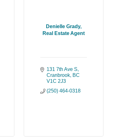
Denielle Grady,
Real Estate Agent
131 7th Ave S
Cranbrook
BC
V1C 2J3
(250) 464-0318