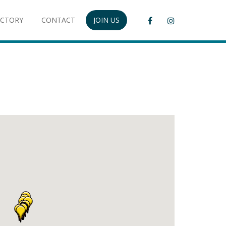
ECTORY
CONTACT
JOIN US