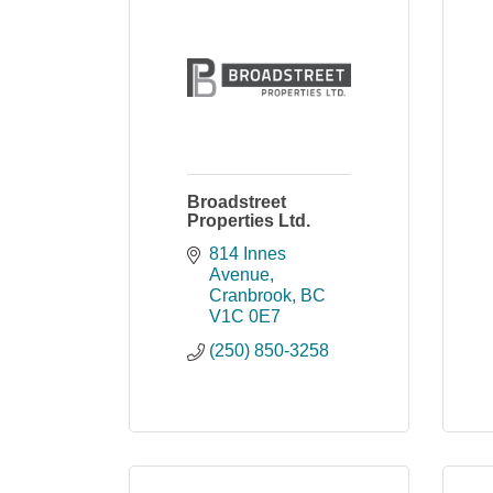
Broadstreet
Properties Ltd.
814 Innes 
Avenue
Cranbrook
BC
V1C 0E7
(250) 850-3258