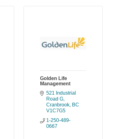
Golden Life
Management
521 Industrial 
Road G
Cranbrook
BC
V1C7G5
1-250-489-
0667