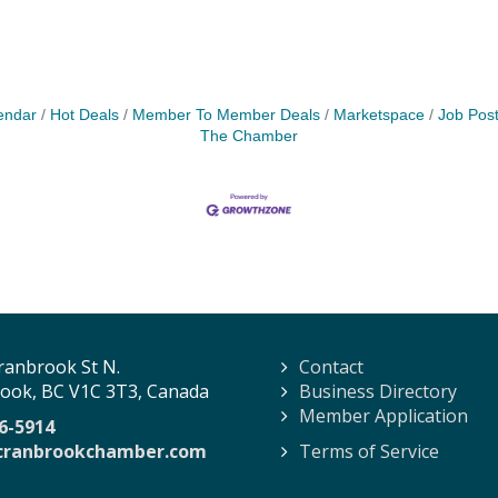
endar
Hot Deals
Member To Member Deals
Marketspace
Job Post
The Chamber
ranbrook St N.
Contact
ook, BC V1C 3T3, Canada
Business Directory
Member Application
6-5914
cranbrookchamber.com
Terms of Service