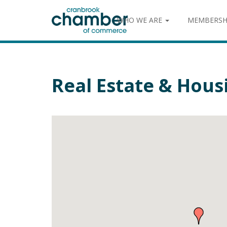
WHO WE ARE
MEMBERSH
Real Estate & Hous