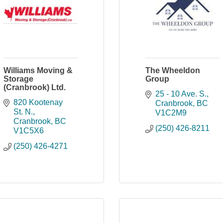
Williams Moving &
The Wheeldon
Storage
Group
(Cranbrook) Ltd.
25 - 10 Ave. S.
820 Kootenay 
Cranbrook
BC
St. N.
V1C2M9
Cranbrook
BC
(250) 426-8211
V1C5X6
(250) 426-4271