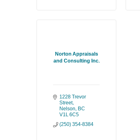
Norton Appraisals
and Consulting Inc.
1228 Trevor 
Street
Nelson
BC
V1L 6C5
(250) 354-8384