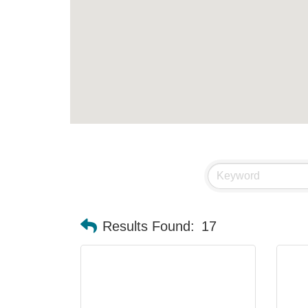
Results Found:
17