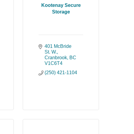
Kootenay Secure
Storage
401 McBride 
St. W.
Cranbrook
BC
V1C6T4
(250) 421-1104