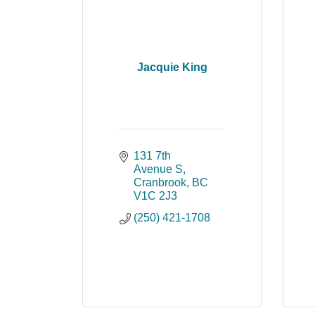
Jacquie King
131 7th 
Avenue S
Cranbrook
BC
V1C 2J3
(250) 421-1708