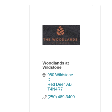
Woodlands at
Wildstone
950 Wildstone 
Dr.
Red Deer
AB
T4N4R7
(250) 489-3400