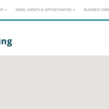
IP
NEWS, EVENTS & OPPORTUNITIES
BUSINESS DIR
ing