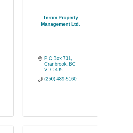
Terrim Property
Management Ltd.
P O Box 731
Cranbrook
BC
V1C 4J5
(250) 489-5160