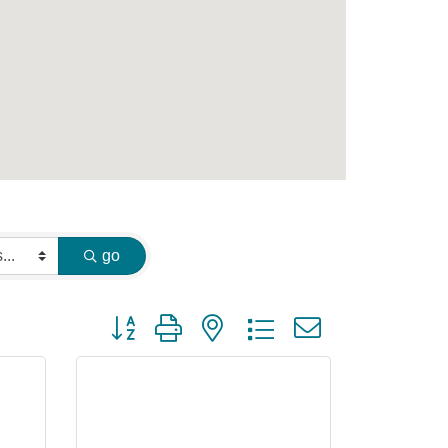
go
Button group with nested dropdown