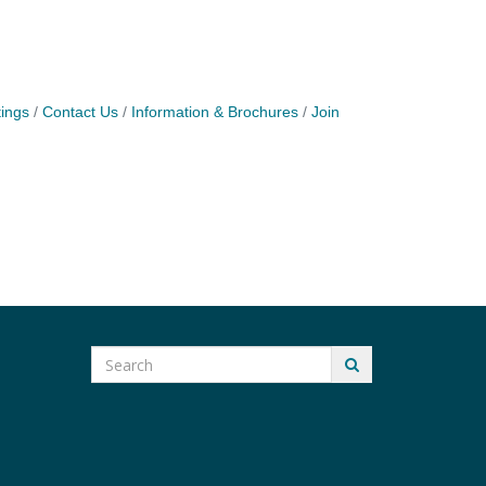
ings
Contact Us
Information & Brochures
Join