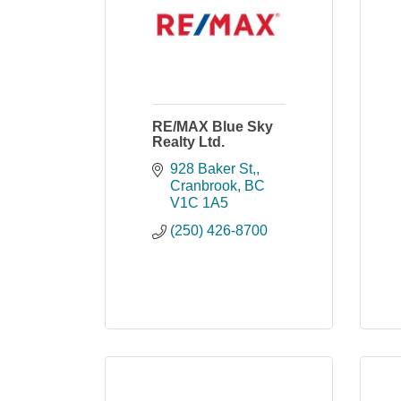
RE/MAX Blue Sky
Realty Ltd.
928 Baker St,
Cranbrook
BC
V1C 1A5
(250) 426-8700