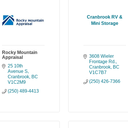
Cranbrook RV &
Mini Storage
Rocky Mountain
3608 Wieler 
Appraisal
Frontage Rd.
25 10th 
Cranbrook
BC
Avenue S
V1C7B7
Cranbrook
BC
(250) 426-7366
V1C2M9
(250) 489-4413