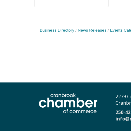
Business Directory
News Releases
Events Cal
2279 C
Cranbr
250-42
info@