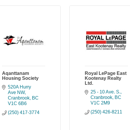
Aqanttanam
Royal LePage East
Housing Society
Kootenay Realty
Ltd.
520A Hurry 
25 - 10 Ave. S.
Ave NW
Cranbrook
BC
Cranbrook
BC
V1C 2M9
V1C 6B6
(250) 426-8211
(250) 417-3774