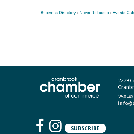
Business Directory
News Releases
Events Cal
2279 C
Cranbr
250-42
info@
SUBSCRIBE