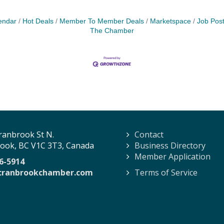
endar
Hot Deals
Member To Member Deals
Marketspace
Job Post
The Chamber
ranbrook St N.
Contact
ook, BC V1C 3T3, Canada
Business Directory
Member Application
6-5914
cranbrookchamber.com
Terms of Service