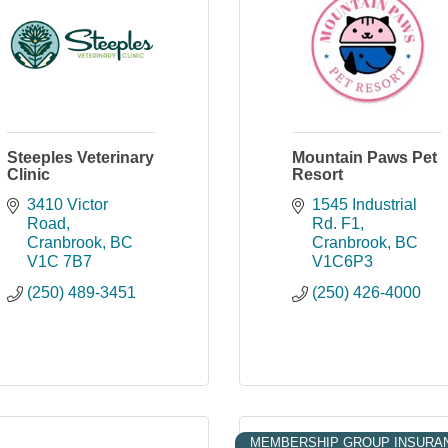
Steeples Veterinary
Mountain Paws Pet
Clinic
Resort
3410 Victor 
1545 Industrial 
Road
Rd. F1
Cranbrook
BC
Cranbrook
BC
V1C 7B7
V1C6P3
(250) 489-3451
(250) 426-4000
MEMBERSHIP GROUP INSURA