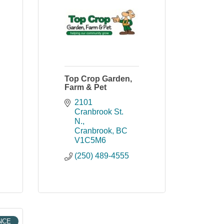
Top Crop Garden,
Farm & Pet
2101 
Cranbrook St. 
N.
Cranbrook
BC
V1C5M6
(250) 489-4555
NCE