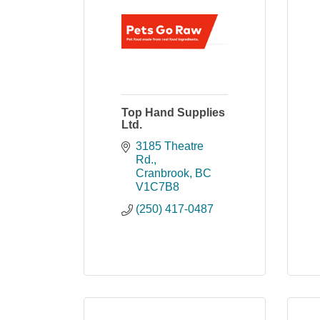
Top Hand Supplies
Ltd.
3185 Theatre 
Rd.
Cranbrook
BC
V1C7B8
(250) 417-0487