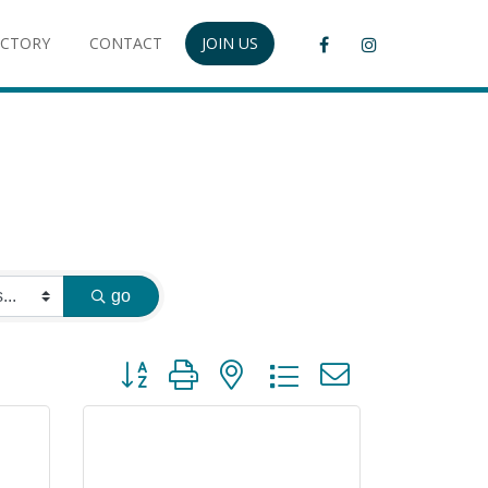
ECTORY
CONTACT
JOIN US
go
Button group with nested dropdown