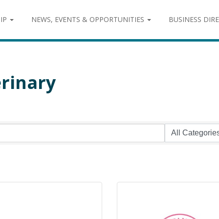
IP
NEWS, EVENTS & OPPORTUNITIES
BUSINESS DIR
rinary