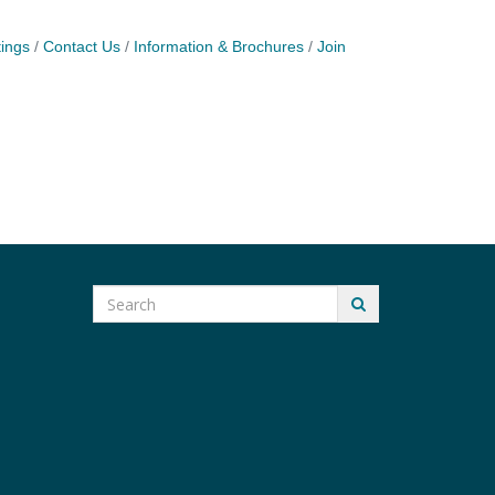
ings
Contact Us
Information & Brochures
Join