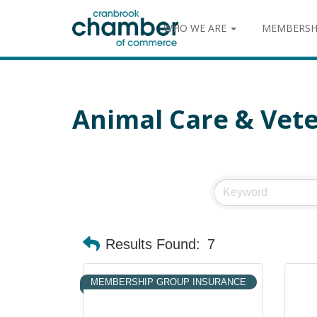
WHO WE ARE
MEMBERSH
Animal Care & Vete
Results Found:
7
MEMBERSHIP GROUP INSURANCE