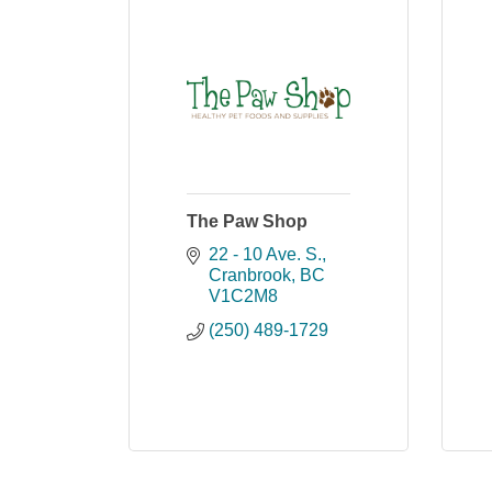
The Paw Shop
22 - 10 Ave. S.
Cranbrook
BC
V1C2M8
(250) 489-1729