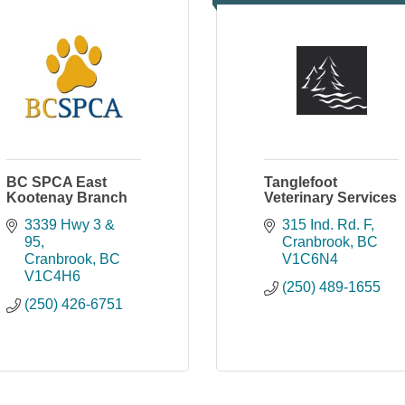
BC SPCA East
Tanglefoot
Kootenay Branch
Veterinary Services
3339 Hwy 3 & 
315 Ind. Rd. F
95
Cranbrook
BC
Cranbrook
BC
V1C6N4
V1C4H6
(250) 489-1655
(250) 426-6751