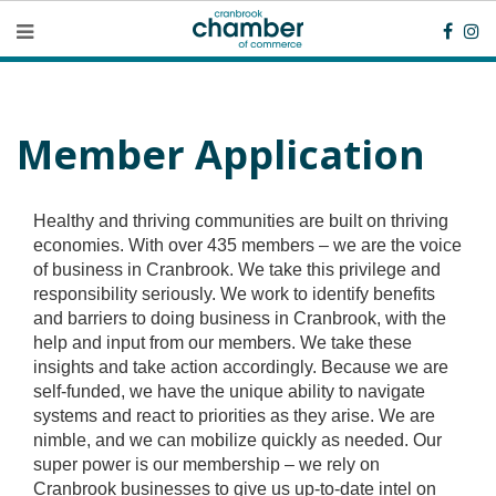
Member Application
Healthy and thriving communities are built on thriving
economies. With over 435 members – we are the voice
of business in Cranbrook. We take this privilege and
responsibility seriously. We work to identify benefits
and barriers to doing business in Cranbrook, with the
help and input from our members. We take these
insights and take action accordingly. Because we are
self-funded, we have the unique ability to navigate
systems and react to priorities as they arise. We are
nimble, and we can mobilize quickly as needed. Our
super power is our membership – we rely on
Cranbrook businesses to give us up-to-date intel on