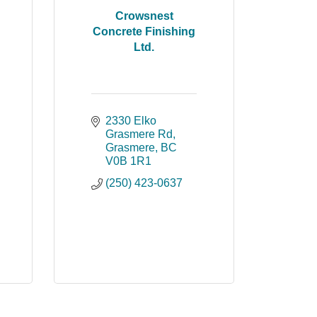
Crowsnest
Concrete Finishing
Ltd.
2330 Elko 
Grasmere Rd
Grasmere
BC
V0B 1R1
(250) 423-0637