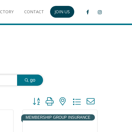
ECTORY
CONTACT
JOIN US
go
Button group with nested dropdown
MEMBERSHIP GROUP INSURANCE