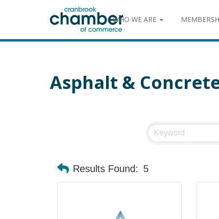
WHO WE ARE
MEMBERSH
Asphalt & Concret
Results Found:
5