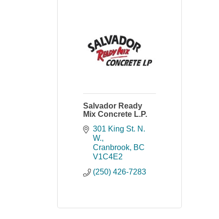
Salvador Ready
Mix Concrete L.P.
301 King St. N. 
W.
Cranbrook
BC
V1C4E2
(250) 426-7283