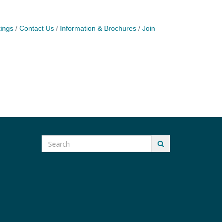
ings
Contact Us
Information & Brochures
Join