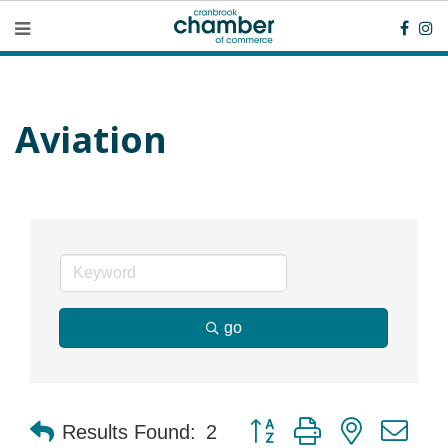
Aviation
go
Button group with nested dr
Results Found:
2