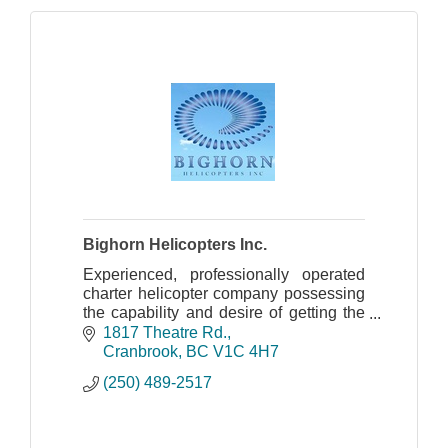
Bighorn Helicopters Inc.
Experienced, professionally operated
charter helicopter company possessing
the capability and desire of getting the
job accomplished safely and effectively
1817 Theatre Rd.
for over 30 years.
Cranbrook
BC
V1C 4H7
(250) 489-2517