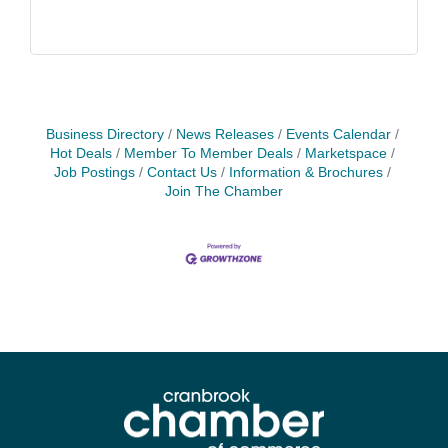
Business Directory
News Releases
Events Calendar
Hot Deals
Member To Member Deals
Marketspace
Job Postings
Contact Us
Information & Brochures
Join The Chamber