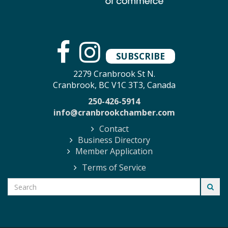
SUBSCRIBE
2279 Cranbrook St N.
Cranbrook, BC V1C 3T3, Canada
250-426-5914
info@cranbrookchamber.com
Contact
Business Directory
Member Application
Terms of Service