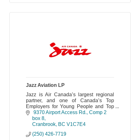
Jazz Aviation LP
Jazz is Air Canada’s largest regional
partner, and one of Canada’s Top
Employers for Young People and Top
Diversity Employers with a safe and
 9370 Airport Access Rd.
Comp 2 
award-winning operation.
box 8
Cranbrook
BC
V1C7E4
(250) 426-7719