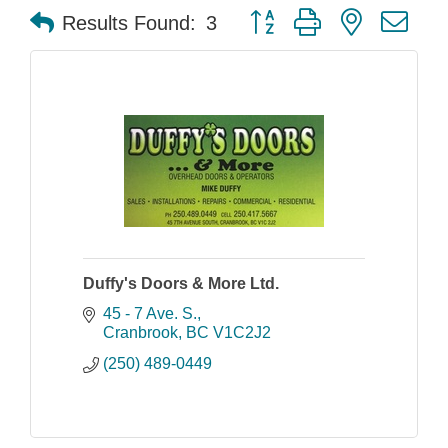
Button group with nested dr
Results Found:
3
Duffy's Doors & More Ltd.
45 - 7 Ave. S.
Cranbrook
BC
V1C2J2
(250) 489-0449