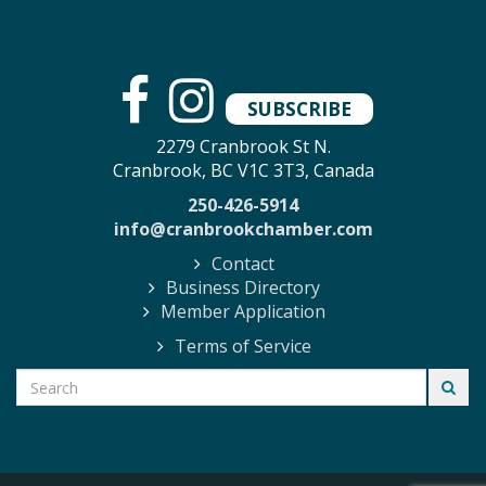
SUBSCRIBE
2279 Cranbrook St N.
Cranbrook, BC V1C 3T3, Canada
250-426-5914
info@cranbrookchamber.com
Contact
Business Directory
Member Application
Terms of Service