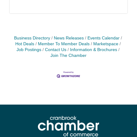
Business Directory
News Releases
Events Calendar
Hot Deals
Member To Member Deals
Marketspace
Job Postings
Contact Us
Information & Brochures
Join The Chamber