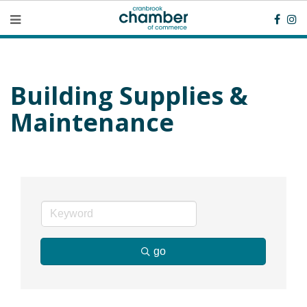
Building Supplies &
Maintenance
go