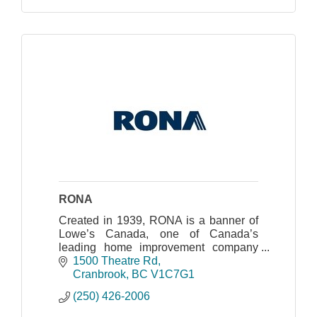
RONA
Created in 1939, RONA is a banner of
Lowe’s Canada, one of Canada’s
leading home improvement company
whose head office is located in
1500 Theatre Rd
Boucherville, Quebec.
Cranbrook
BC
V1C7G1
(250) 426-2006