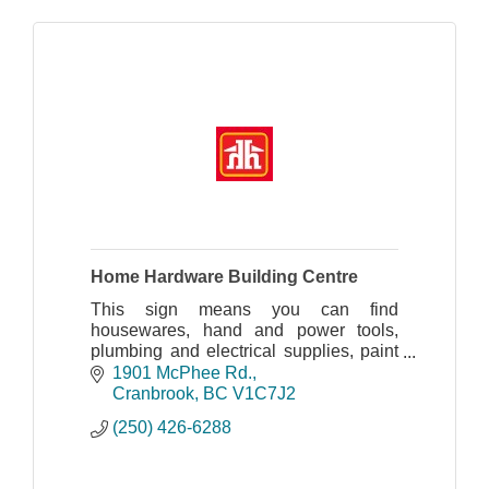
Home Hardware Building Centre
This sign means you can find
housewares, hand and power tools,
plumbing and electrical supplies, paint
and painting supplies, sporting goods,
1901 McPhee Rd.
plus automotive and farm supplies.
Cranbrook
BC
V1C7J2
Home Hardware stores al
(250) 426-6288