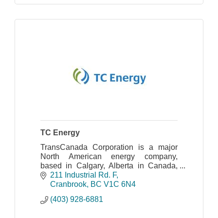
TC Energy
TransCanada Corporation is a major
North American energy company,
based in Calgary, Alberta in Canada,
that develops and operates energy
211 Industrial Rd. F
infrastructure in North America
Cranbrook
BC
V1C 6N4
(403) 928-6881