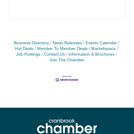
Business Directory
News Releases
Events Calendar
Hot Deals
Member To Member Deals
Marketspace
Job Postings
Contact Us
Information & Brochures
Join The Chamber