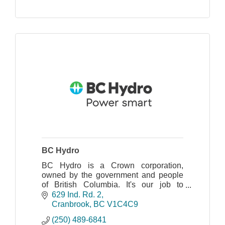
BC Hydro
BC Hydro is a Crown corporation,
owned by the government and people
of British Columbia. It's our job to
generate, and to purchase, reliable,
629 Ind. Rd. 2
affordable electricity for our customers.
Cranbrook
BC
V1C4C9
(250) 489-6841