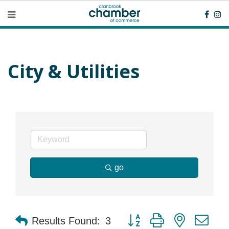
City & Utilities
go
Button group with nested dr
Results Found:
3