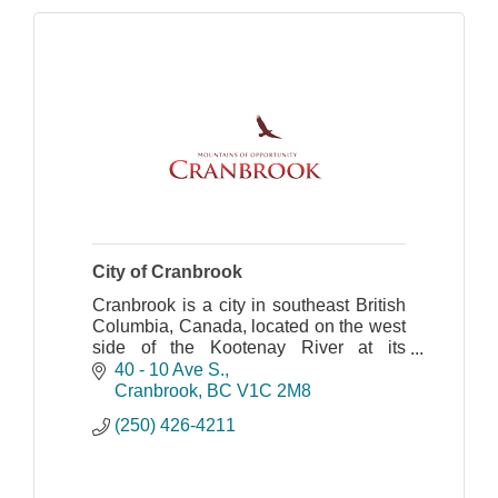
City of Cranbrook
Cranbrook is a city in southeast British
Columbia, Canada, located on the west
side of the Kootenay River at its
confluence with the St. Mary's River.
40 - 10 Ave S.
Cranbrook
BC
V1C 2M8
(250) 426-4211