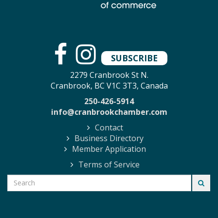
SUBSCRIBE
2279 Cranbrook St N.
Cranbrook, BC V1C 3T3, Canada
250-426-5914
info@cranbrookchamber.com
Contact
Business Directory
Member Application
Terms of Service