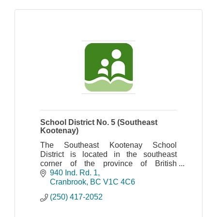
School District No. 5 (Southeast
Kootenay)
The Southeast Kootenay School
District is located in the southeast
corner of the province of British
Columbia.
940 Ind. Rd. 1
Cranbrook
BC
V1C 4C6
(250) 417-2052