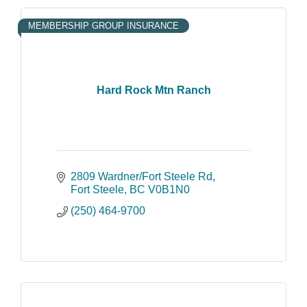
MEMBERSHIP GROUP INSURANCE
Hard Rock Mtn Ranch
2809 Wardner/Fort Steele Rd
Fort Steele
BC
V0B1N0
(250) 464-9700