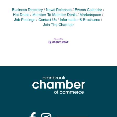
Business Directory
News Releases
Events Calendar
Hot Deals
Member To Member Deals
Marketspace
Job Postings
Contact Us
Information & Brochures
Join The Chamber