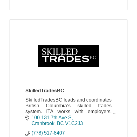
SkilledTradesBC
SkilledTradesBC leads and coordinates
British Columbia’s skilled trades
system. ITA works with employers,
apprentices, industry, labour, training
100-131 7th Ave S
providers and government
Cranbrook
BC
V1C2J3
(778) 517-8407