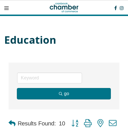
Education
go
Button group with nested dr
Results Found:
10