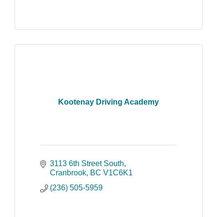
Kootenay Driving Academy
3113 6th Street South
Cranbrook
BC
V1C6K1
(236) 505-5959