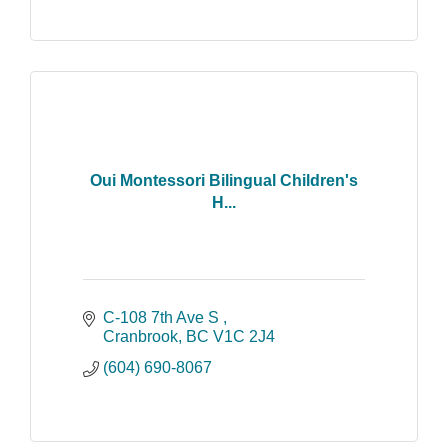
Oui Montessori Bilingual Children's
H...
C-108 7th Ave S 
Cranbrook
BC
V1C 2J4
(604) 690-8067