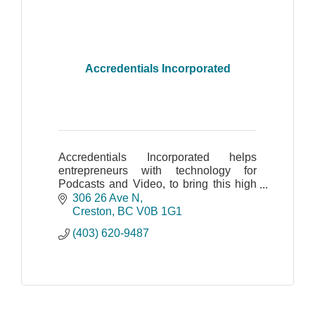
Accredentials Incorporated
Accredentials Incorporated helps
entrepreneurs with technology for
Podcasts and Video, to bring this high
value skillset into your business.
306 26 Ave N
Creston
BC
V0B 1G1
(403) 620-9487