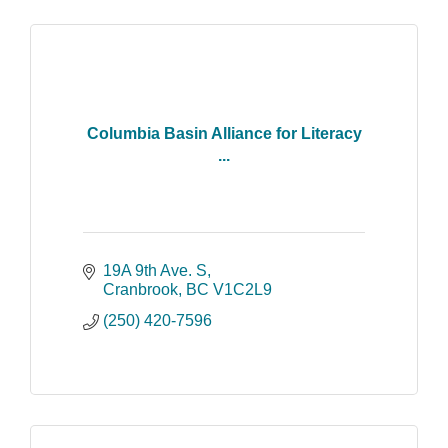
Columbia Basin Alliance for Literacy
...
19A 9th Ave. S
Cranbrook
BC
V1C2L9
(250) 420-7596