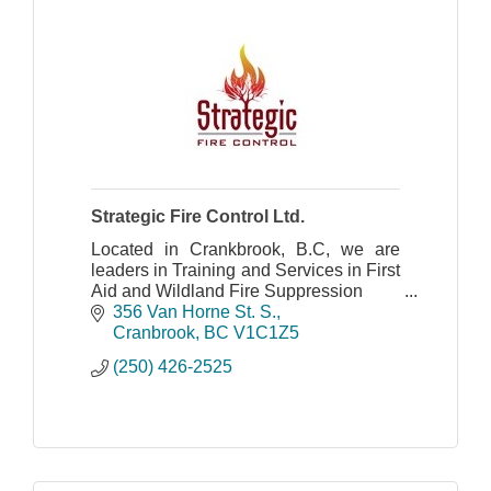
Strategic Fire Control Ltd.
Located in Crankbrook, B.C, we are
leaders in Training and Services in First
Aid and Wildland Fire Suppression
356 Van Horne St. S.
Cranbrook
BC
V1C1Z5
(250) 426-2525