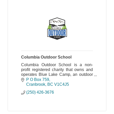
Columbia Outdoor School
Columbia Outdoor School is a non-
profit registered charity that owns and
operates Blue Lake Camp, an outdoor
education centre located in the
P O Box 759
Columbia Basin of British Columbia.
Cranbrook
BC
V1C4J5
(250) 426-3676