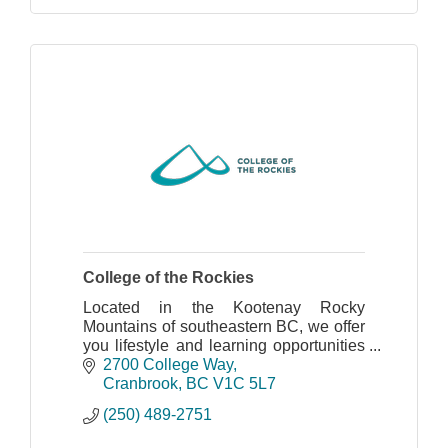
College of the Rockies
Located in the Kootenay Rocky
Mountains of southeastern BC, we offer
you lifestyle and learning opportunities
to match our spectacular setting.
2700 College Way
Cranbrook
BC
V1C 5L7
(250) 489-2751