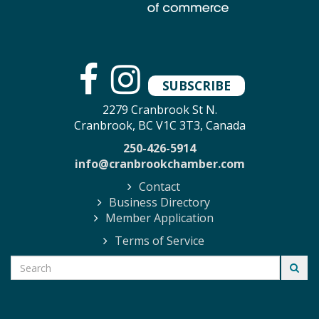
SUBSCRIBE
2279 Cranbrook St N.
Cranbrook, BC V1C 3T3, Canada
250-426-5914
info@cranbrookchamber.com
Contact
Business Directory
Member Application
Terms of Service