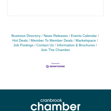
Business Directory
News Releases
Events Calendar
Hot Deals
Member To Member Deals
Marketspace
Job Postings
Contact Us
Information & Brochures
Join The Chamber