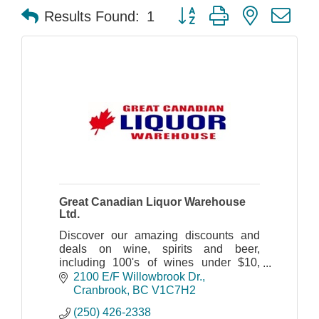
Button group with nested dr
Results Found:
1
Great Canadian Liquor Warehouse
Ltd.
Discover our amazing discounts and
deals on wine, spirits and beer,
including 100's of wines under $10,
great savings on beer and more.
2100 E/F Willowbrook Dr.
Cranbrook
BC
V1C7H2
(250) 426-2338