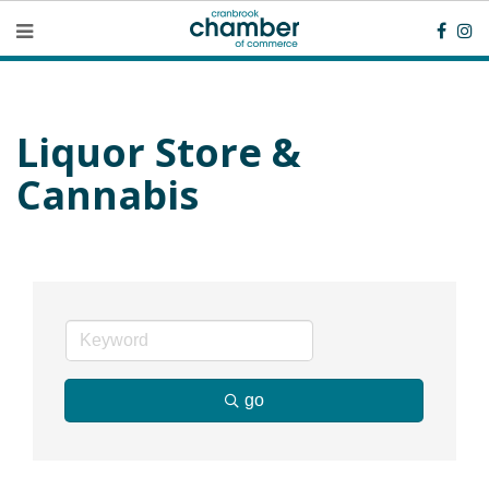
Liquor Store &
Cannabis
go