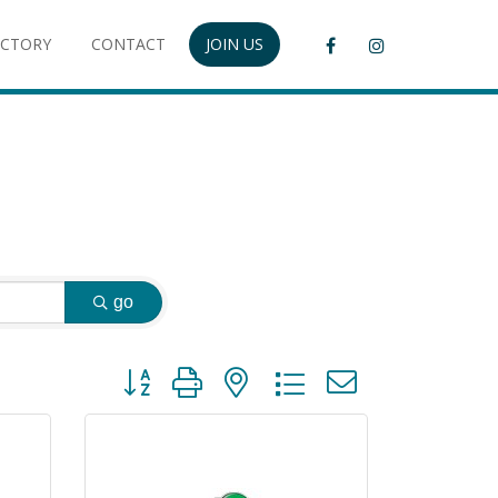
ECTORY
CONTACT
JOIN US
go
Button group with nested dropdown