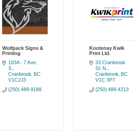
Wolfpack Signs &
Kootenay Kwik
Printing
Print Ltd.
103A - 7 Ave. 
33 Cranbrook 
S.
St. N.
Cranbrook
BC
Cranbrook
BC
V1C2J3
V1C 3P7
(250) 489-9188
(250) 489-4213