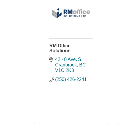
RM Office
Solutions
42 - 8 Ave. S.
Cranbrook
BC
V1C 2K3
(250) 426-2241