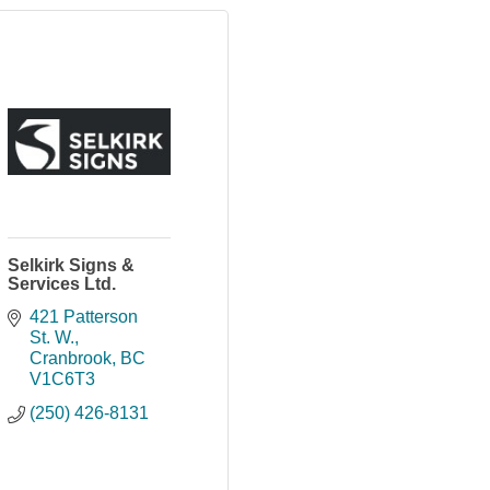
Selkirk Signs &
Services Ltd.
421 Patterson 
St. W.
Cranbrook
BC
V1C6T3
(250) 426-8131