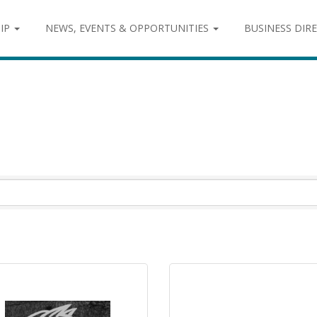
IP
NEWS, EVENTS & OPPORTUNITIES
BUSINESS DIR