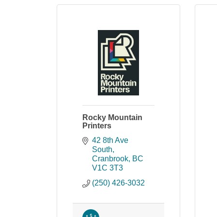
Rocky Mountain
Printers
42 8th Ave 
South
Cranbrook
BC
V1C 3T3
(250) 426-3032