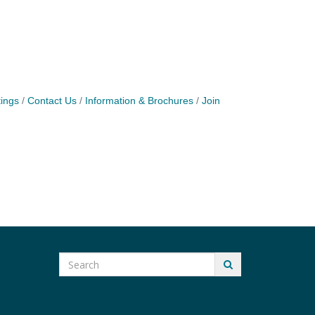
ings
Contact Us
Information & Brochures
Join