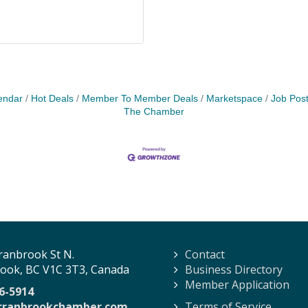
endar
Hot Deals
Member To Member Deals
Marketspace
Job Post
The Chamber
ranbrook St N.
Contact
ook, BC V1C 3T3, Canada
Business Directory
Member Application
6-5914
cranbrookchamber.com
Terms of Service