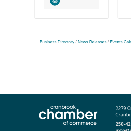
Business Directory
News Releases
Events Cal
2279 C
Cranbr
250-42
info@