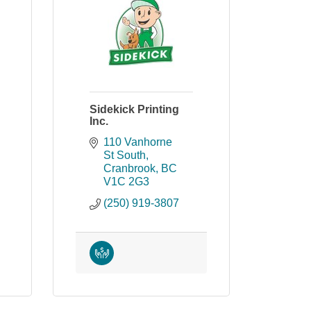
Sidekick Printing
Inc.
110 Vanhorne 
St South
Cranbrook
BC
V1C 2G3
(250) 919-3807