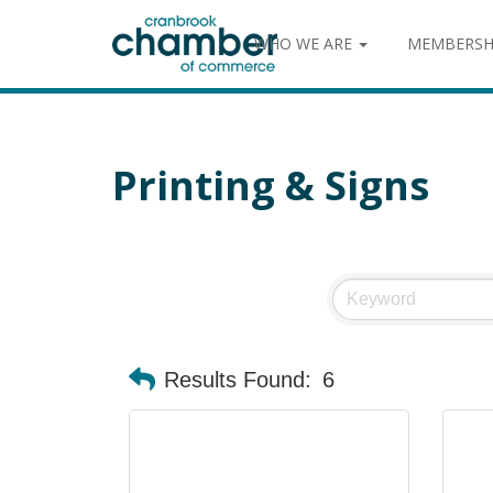
WHO WE ARE
MEMBERSH
Printing & Signs
Results Found:
6