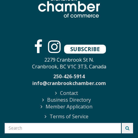
SUBSCRIBE
2279 Cranbrook St N.
Cranbrook, BC V1C 3T3, Canada
250-426-5914
info@cranbrookchamber.com
Contact
Business Directory
Member Application
Terms of Service