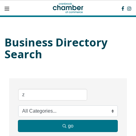
Business Directory
Search
go