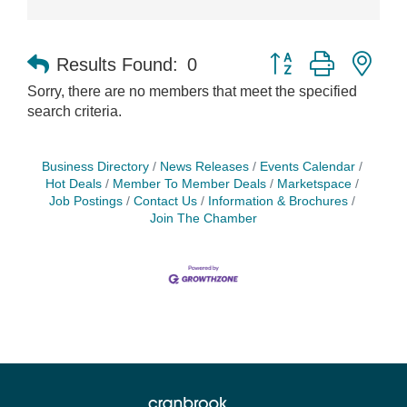
Button group with nes
Results Found:
0
Sorry, there are no members that meet the specified
search criteria.
Business Directory
News Releases
Events Calendar
Hot Deals
Member To Member Deals
Marketspace
Job Postings
Contact Us
Information & Brochures
Join The Chamber