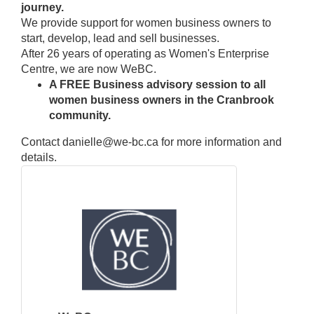
journey.
We provide support for women business owners to
start, develop, lead and sell businesses.
After 26 years of operating as Women's Enterprise
Centre, we are now WeBC.
A FREE Business advisory session to all
women business owners in the Cranbrook
community.
Contact danielle@we-bc.ca for more information and
details.