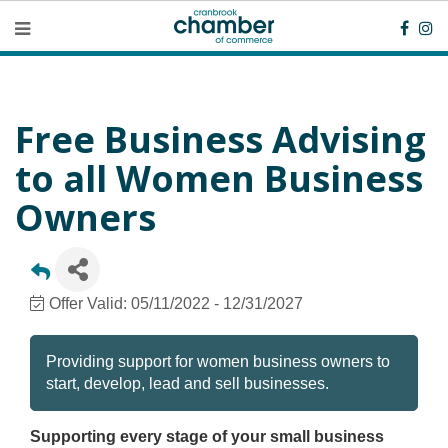
Free Business Advising
to all Women Business
Owners
Offer Valid:
05/11/2022
-
12/31/2027
Providing support for women business owners to
start, develop, lead and sell businesses.
Supporting every stage of your small business