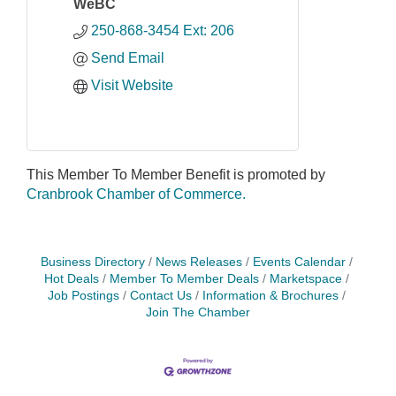
WeBC
250-868-3454 Ext: 206
Send Email
Visit Website
This Member To Member Benefit is promoted by
Cranbrook Chamber of Commerce.
Business Directory
News Releases
Events Calendar
Hot Deals
Member To Member Deals
Marketspace
Job Postings
Contact Us
Information & Brochures
Join The Chamber