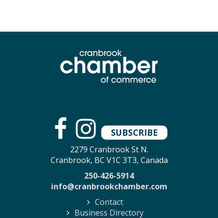
SUBSCRIBE
2279 Cranbrook St N.
Cranbrook, BC V1C 3T3, Canada
250-426-5914
info@cranbrookchamber.com
Contact
Business Directory