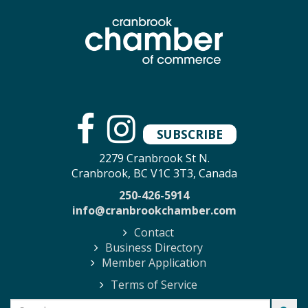
SUBSCRIBE
2279 Cranbrook St N.
Cranbrook, BC V1C 3T3, Canada
250-426-5914
info@cranbrookchamber.com
Contact
Business Directory
Member Application
Terms of Service