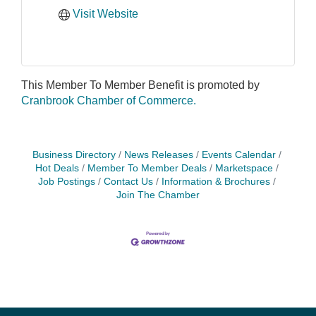
Visit Website
This Member To Member Benefit is promoted by
Cranbrook Chamber of Commerce.
Business Directory
News Releases
Events Calendar
Hot Deals
Member To Member Deals
Marketspace
Job Postings
Contact Us
Information & Brochures
Join The Chamber