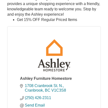
provides a unique shopping experience with a friendly,
knowledgeable team ready to welcome you. Stop by
and enjoy the Ashley experience!
Get 15% OFF Regular Priced Items
Ashley Furniture Homestore
1708 Cranbrook St. N.
Cranbrook
BC
V1C3S8
(250) 426-2311
Send Email