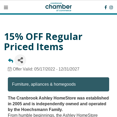
15% OFF Regular
Priced Items
Offer Valid:
05/17/2022
-
12/31/2027
Furniture, apliances & homegoods
The Cranbrook Ashley HomeStore was established
in 2005 and is independently owned and operated
by the Hoechsmann Family.
From humble beginnings, the Ashley HomeStore