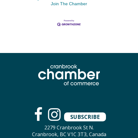
Join The Chamber
SUBSCRIBE
2279 Cranbrook St N.
Cranbrook, BC V1C 3T3, Canada