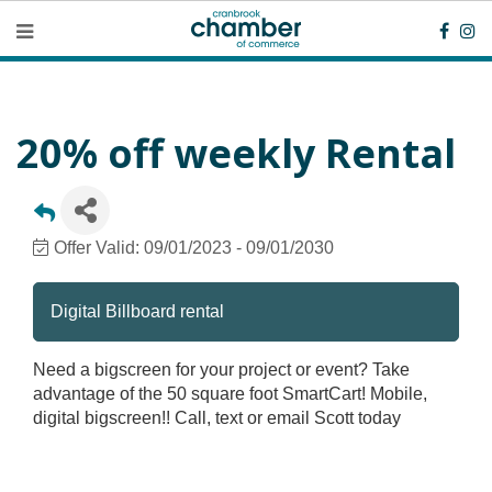
20% off weekly Rental
Offer Valid:
09/01/2023
-
09/01/2030
Digital Billboard rental
Need a bigscreen for your project or event? Take
advantage of the 50 square foot SmartCart! Mobile,
digital bigscreen!! Call, text or email Scott today