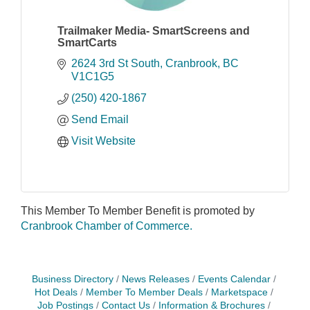
Trailmaker Media- SmartScreens and
SmartCarts
2624 3rd St South
Cranbrook
BC
V1C1G5
(250) 420-1867
Send Email
Visit Website
This Member To Member Benefit is promoted by
Cranbrook Chamber of Commerce.
Business Directory
News Releases
Events Calendar
Hot Deals
Member To Member Deals
Marketspace
Job Postings
Contact Us
Information & Brochures