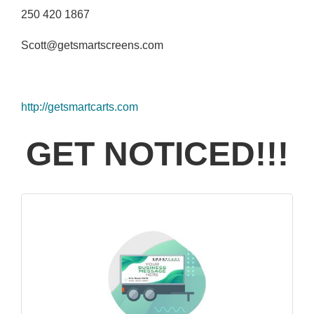
250 420 1867
Scott@getsmartscreens.com
http://getsmartcarts.com
GET NOTICED!!!