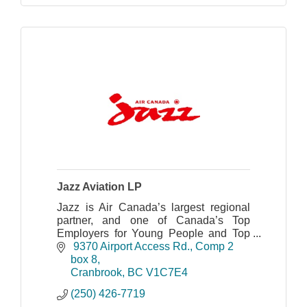
Jazz Aviation LP
Jazz is Air Canada’s largest regional
partner, and one of Canada’s Top
Employers for Young People and Top
Diversity Employers with a safe and
 9370 Airport Access Rd.
Comp 2 
award-winning operation.
box 8
Cranbrook
BC
V1C7E4
(250) 426-7719