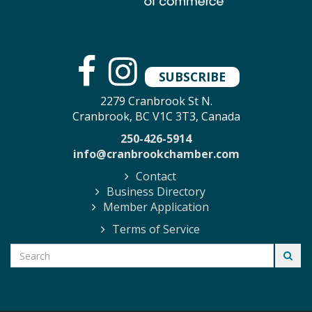
SUBSCRIBE
2279 Cranbrook St N.
Cranbrook, BC V1C 3T3, Canada
250-426-5914
info@cranbrookchamber.com
Contact
Business Directory
Member Application
Terms of Service