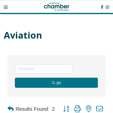
Aviation
go
Button group with nested dr
Results Found:
2