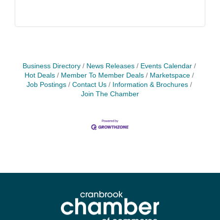
Business Directory
News Releases
Events Calendar
Hot Deals
Member To Member Deals
Marketspace
Job Postings
Contact Us
Information & Brochures
Join The Chamber