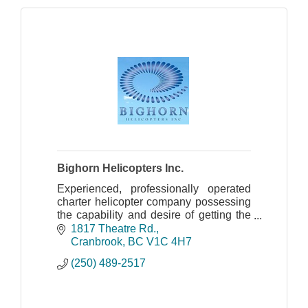
Bighorn Helicopters Inc.
Experienced, professionally operated
charter helicopter company possessing
the capability and desire of getting the
job accomplished safely and effectively
1817 Theatre Rd.
for over 30 years.
Cranbrook
BC
V1C 4H7
(250) 489-2517