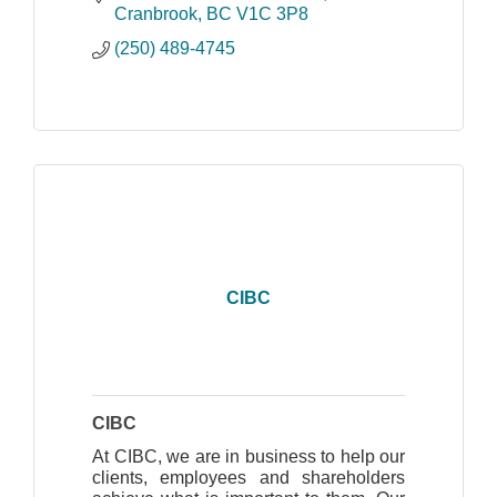
meet your unique needs.
Cranbrook
BC
V1C 3P8
(250) 489-4745
CIBC
CIBC
At CIBC, we are in business to help our
clients, employees and shareholders