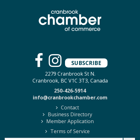
SUBSCRIBE
2279 Cranbrook St N.
Cranbrook, BC V1C 3T3, Canada
250-426-5914
info@cranbrookchamber.com
Contact
Business Directory
Member Application
Terms of Service