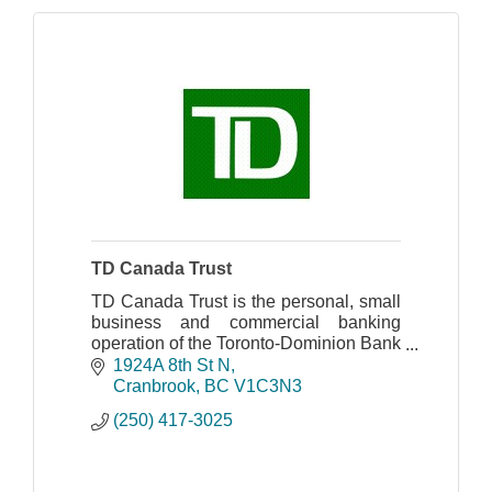
TD Canada Trust
TD Canada Trust is the personal, small
business and commercial banking
operation of the Toronto-Dominion Bank
in Canada.
1924A 8th St N
Cranbrook
BC
V1C3N3
(250) 417-3025