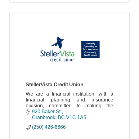
StellerVista Credit Union
We are a financial institution, with a
financial planning and insurance
division, committed to making the
communities we serve better places to
920 Baker St.
live.
Cranbrook
BC
V1C 1A5
(250) 426-6666