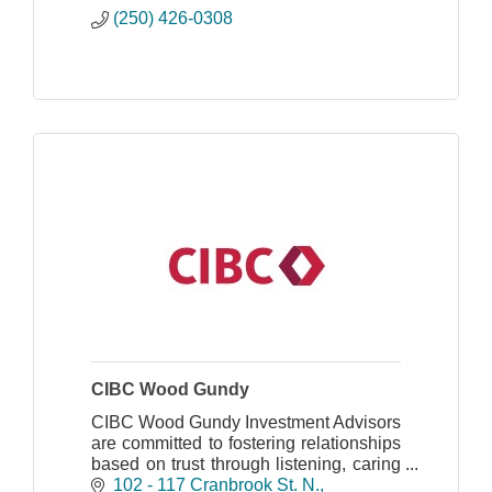
(250) 426-0308
CIBC Wood Gundy
CIBC Wood Gundy Investment Advisors
are committed to fostering relationships
based on trust through listening, caring
and delivering investment solutions that
102 - 117 Cranbrook St. N.