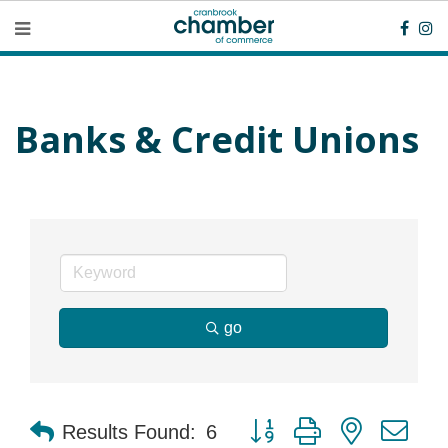
Banks & Credit Unions
go
Button group with nested dr
Results Found:
6