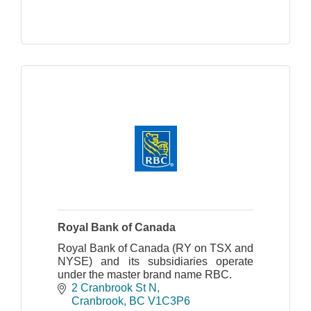
Royal Bank of Canada
Royal Bank of Canada (RY on TSX and
NYSE) and its subsidiaries operate
under the master brand name RBC.
2 Cranbrook St N
Cranbrook
BC
V1C3P6