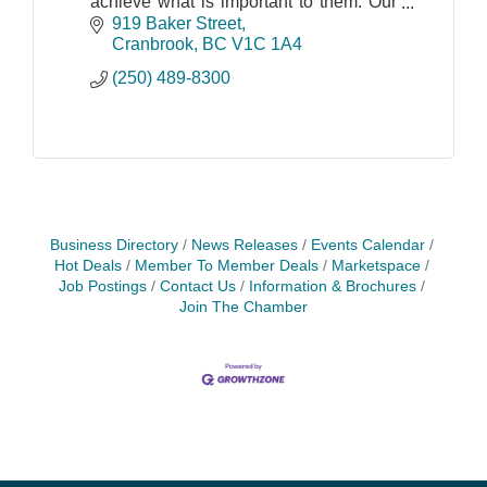
achieve what is important to them. Our
ability to create value for all CIBC
919 Baker Street
stakeholders is driven by a business
Cranbrook
BC
V1C 1A4
culture bas
(250) 489-8300
Business Directory
News Releases
Events Calendar
Hot Deals
Member To Member Deals
Marketspace
Job Postings
Contact Us
Information & Brochures
Join The Chamber