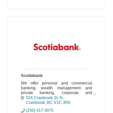
Scotiabank
We offer personal and commercial
banking, wealth management and
private banking, corporate and
investment banking, and capital
524 Cranbrook St. N.
markets, through our global team of
Cranbrook
BC
V1C 3R6
approximately 90,000 Scotiabankers.
(250) 417-3075