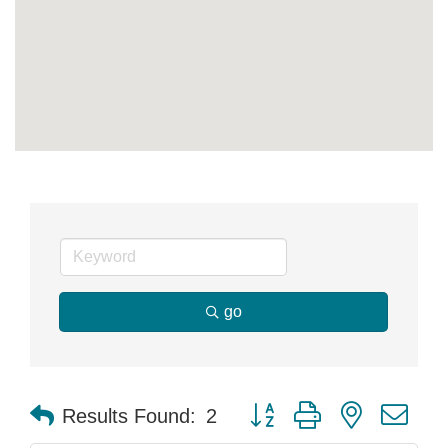
go
Button group with nested dr
Results Found:
2