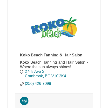
Koko Beach Tanning & Hair Salon
Koko Beach Tanning and Hair Salon -
Where the sun always shines!
27- 8 Ave S
Cranbrook
BC
V1C2K4
(250) 426-7098