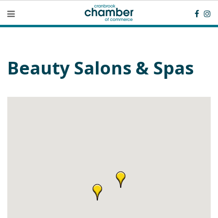
Beauty Salons & Spas