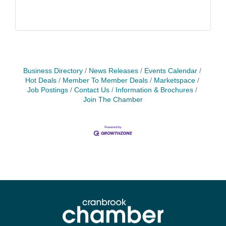
Business Directory
News Releases
Events Calendar
Hot Deals
Member To Member Deals
Marketspace
Job Postings
Contact Us
Information & Brochures
Join The Chamber