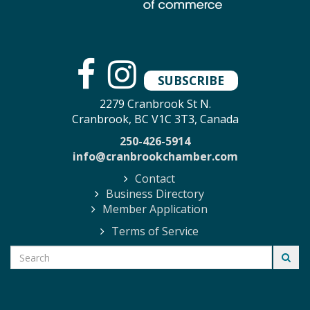
SUBSCRIBE
2279 Cranbrook St N.
Cranbrook, BC V1C 3T3, Canada
250-426-5914
info@cranbrookchamber.com
Contact
Business Directory
Member Application
Terms of Service