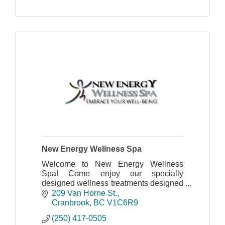
New Energy Wellness Spa
Welcome to New Energy Wellness
Spa! Come enjoy our specially
designed wellness treatments designed
to heal and pamper you.
209 Van Horne St.
Cranbrook
BC
V1C6R9
(250) 417-0505